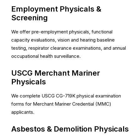
Employment Physicals &
Screening
We offer pre-employment physicals, functional
capacity evaluations, vision and hearing baseline
testing, respirator clearance examinations, and annual
occupational health surveillance.
USCG Merchant Mariner
Physicals
We complete USCG CG-719K physical examination
forms for Merchant Mariner Credential (MMC)
applicants.
Asbestos & Demolition Physicals