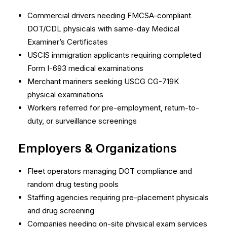
Commercial drivers needing FMCSA-compliant
DOT/CDL physicals with same-day Medical
Examiner’s Certificates
USCIS immigration applicants requiring completed
Form I-693 medical examinations
Merchant mariners seeking USCG CG-719K
physical examinations
Workers referred for pre-employment, return-to-
duty, or surveillance screenings
Employers & Organizations
Fleet operators managing DOT compliance and
random drug testing pools
Staffing agencies requiring pre-placement physicals
and drug screening
Companies needing on-site physical exam services