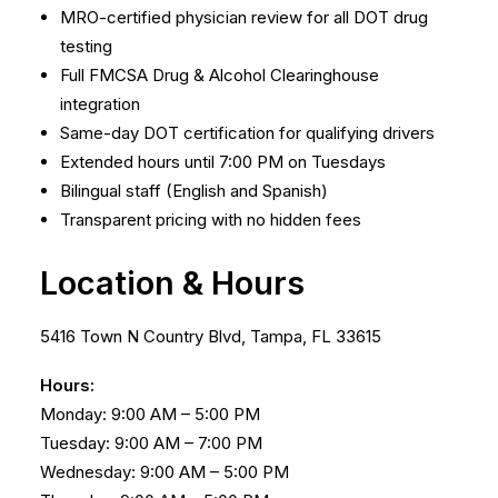
MRO-certified physician review for all DOT drug
testing
Full FMCSA Drug & Alcohol Clearinghouse
integration
Same-day DOT certification for qualifying drivers
Extended hours until 7:00 PM on Tuesdays
Bilingual staff (English and Spanish)
Transparent pricing with no hidden fees
Location & Hours
5416 Town N Country Blvd, Tampa, FL 33615
Hours:
Monday: 9:00 AM – 5:00 PM
Tuesday: 9:00 AM – 7:00 PM
Wednesday: 9:00 AM – 5:00 PM