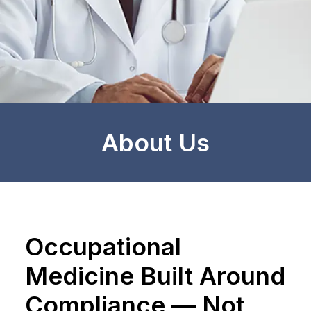
About Us
Occupational
Medicine Built Around
Compliance — Not