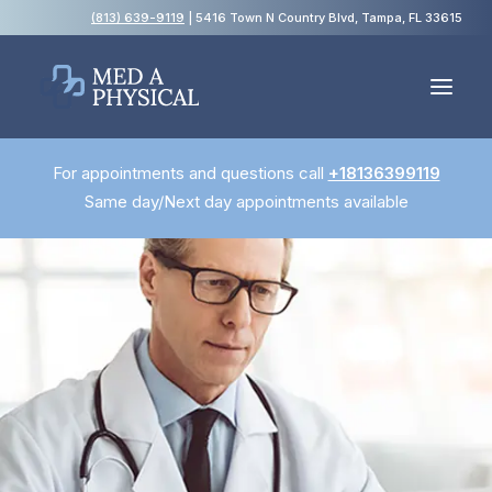
(813) 639-9119
| 5416 Town N Country Blvd, Tampa, FL 33615
For appointments and questions call
+18136399119
Español
Same day/Next day appointments available
Employment Physicals
Employment Screening
USCIS Immigration Medical Exams
Blog
FAQs
Contact Us