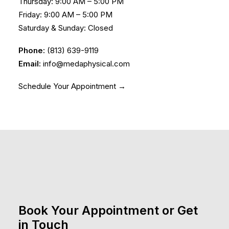
Thursday: 9:00 AM – 5:00 PM
Friday: 9:00 AM – 5:00 PM
Saturday & Sunday: Closed
Phone:
(813) 639-9119
Email:
info@medaphysical.com
Schedule Your Appointment →
Book Your Appointment or Get
in Touch