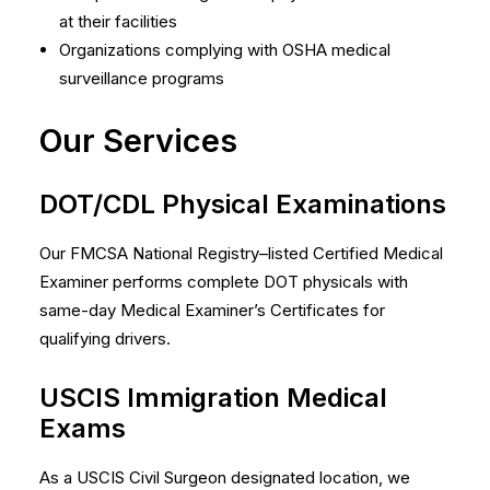
at their facilities
Organizations complying with OSHA medical
surveillance programs
Our Services
DOT/CDL Physical Examinations
Our FMCSA National Registry–listed Certified Medical
Examiner performs complete DOT physicals with
same-day Medical Examiner’s Certificates for
qualifying drivers.
USCIS Immigration Medical
Exams
As a USCIS Civil Surgeon designated location, we