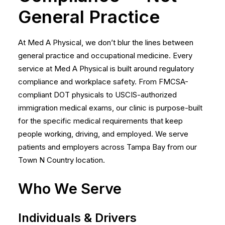
General Practice
At Med A Physical, we don’t blur the lines between
general practice and occupational medicine. Every
service at Med A Physical is built around regulatory
compliance and workplace safety. From FMCSA-
compliant DOT physicals to USCIS-authorized
immigration medical exams, our clinic is purpose-built
for the specific medical requirements that keep
people working, driving, and employed. We serve
patients and employers across Tampa Bay from our
Town N Country location.
Who We Serve
Individuals & Drivers