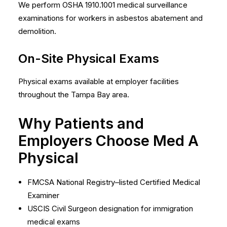
We perform OSHA 1910.1001 medical surveillance
examinations for workers in asbestos abatement and
demolition.
On-Site Physical Exams
Physical exams available at employer facilities
throughout the Tampa Bay area.
Why Patients and
Employers Choose Med A
Physical
FMCSA National Registry–listed Certified Medical
Examiner
USCIS Civil Surgeon designation for immigration
medical exams