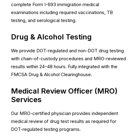
complete Form I-693 immigration medical
examinations including required vaccinations, TB
testing, and serological testing.
Drug & Alcohol Testing
We provide DOT-regulated and non-DOT drug testing
with chain-of-custody procedures and MRO-reviewed
results within 24–48 hours. Fully integrated with the
FMCSA Drug & Alcohol Clearinghouse.
Medical Review Officer (MRO)
Services
Our MRO-certified physician provides independent
medical review of drug test results as required for
DOT-regulated testing programs.