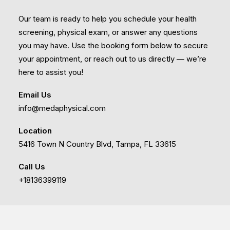
Our team is ready to help you schedule your health
screening, physical exam, or answer any questions
you may have. Use the booking form below to secure
your appointment, or reach out to us directly — we’re
here to assist you!
Email Us
info@medaphysical.com
Location
5416 Town N Country Blvd, Tampa, FL 33615
Call Us
+18136399119