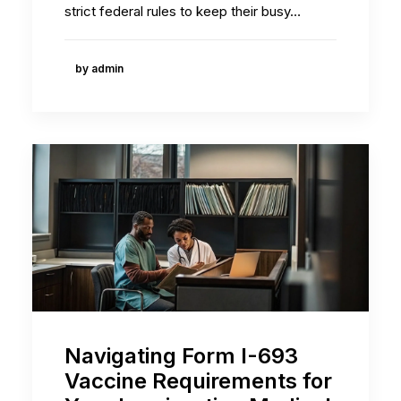
strict federal rules to keep their busy…
by admin
Navigating Form I-693
Vaccine Requirements for