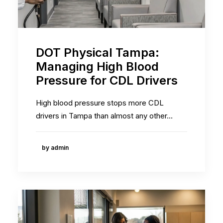
DOT Physical Tampa:
Managing High Blood
Pressure for CDL Drivers
High blood pressure stops more CDL
drivers in Tampa than almost any other…
by admin