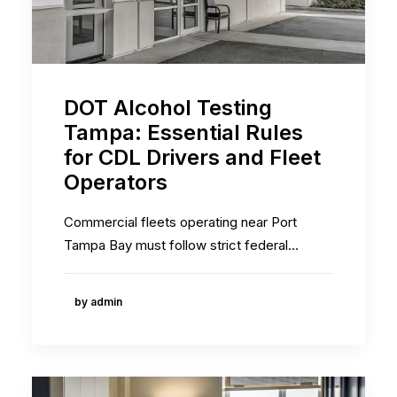
DOT Alcohol Testing
Tampa: Essential Rules
for CDL Drivers and Fleet
Operators
Commercial fleets operating near Port
Tampa Bay must follow strict federal…
by admin