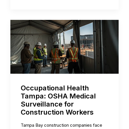
Occupational Health
Tampa: OSHA Medical
Surveillance for
Construction Workers
Tampa Bay construction companies face