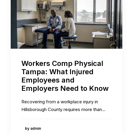
Workers Comp Physical
Tampa: What Injured
Employees and
Employers Need to Know
Recovering from a workplace injury in
Hillsborough County requires more than…
by admin