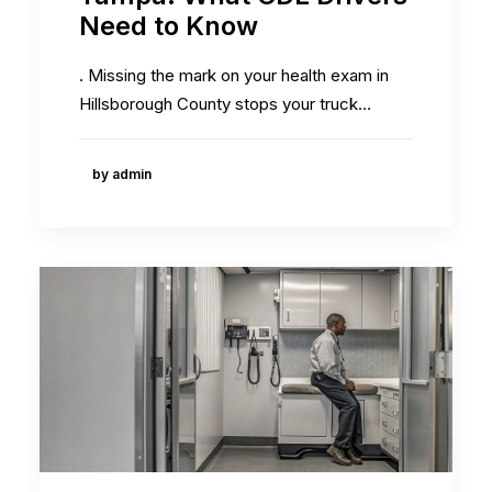
Need to Know
. Missing the mark on your health exam in
Hillsborough County stops your truck…
by admin