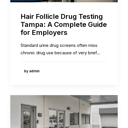
Hair Follicle Drug Testing
Tampa: A Complete Guide
for Employers
Standard urine drug screens often miss
chronic drug use because of very brief…
by admin