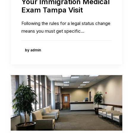
Your Immigration Medical
Exam Tampa Visit
Following the rules for a legal status change
means you must get specific…
by admin