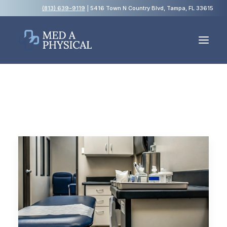
(813) 639-9119
| 5416 Town N Country Blvd, Tampa, FL 33615
Español
Employment Physicals
Employment Screening
USCIS Immigration Medical Exams
Blog
FAQs
Contact Us