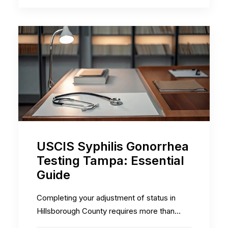
USCIS Syphilis Gonorrhea
Testing Tampa: Essential
Guide
Completing your adjustment of status in
Hillsborough County requires more than…