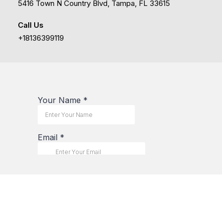
5416 Town N Country Blvd, Tampa, FL 33615
Call Us
+18136399119