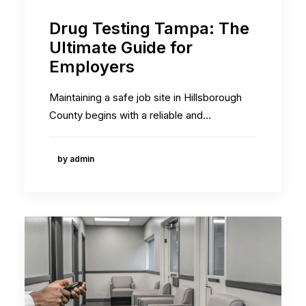
Drug Testing Tampa: The
Ultimate Guide for
Employers
Maintaining a safe job site in Hillsborough
County begins with a reliable and…
by admin