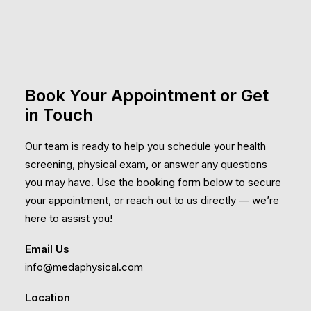
Book Your Appointment or Get
in Touch
Our team is ready to help you schedule your health
screening, physical exam, or answer any questions
you may have. Use the booking form below to secure
your appointment, or reach out to us directly — we’re
here to assist you!
Email Us
info@medaphysical.com
Location