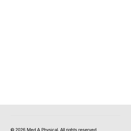
© 2026 Med A Physical. All rights reserved