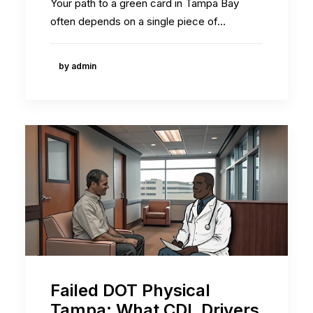
Your path to a green card in Tampa Bay
often depends on a single piece of…
by admin
Failed DOT Physical
Tampa: What CDL Drivers