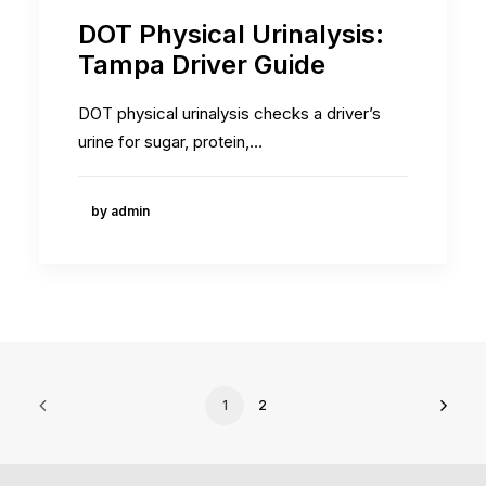
DOT Physical Urinalysis:
Tampa Driver Guide
DOT physical urinalysis checks a driver’s
urine for sugar, protein,…
by admin
1
2