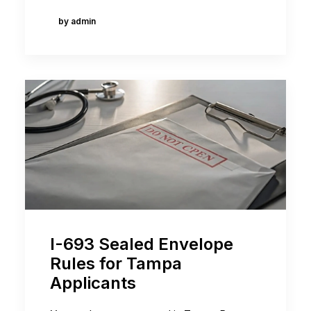
by admin
I-693 Sealed Envelope
Rules for Tampa
Applicants