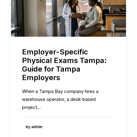
Employer-Specific
Physical Exams Tampa:
Guide for Tampa
Employers
When a Tampa Bay company hires a
warehouse operator, a desk-based
project…
by admin