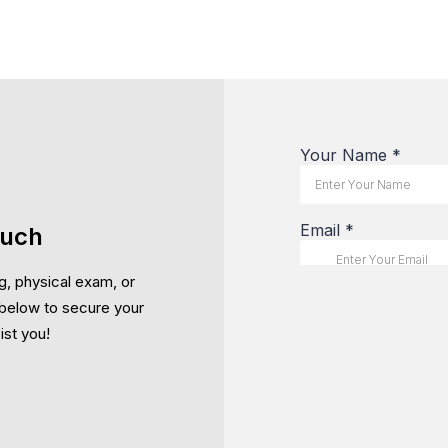
ouch
g, physical exam, or
below to secure your
ist you!