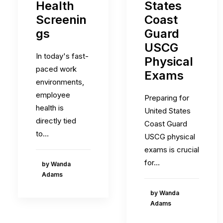
Health
States
Screenin
Coast
gs
Guard
USCG
In today's fast-
Physical
paced work
Exams
environments,
employee
Preparing for
health is
United States
directly tied
Coast Guard
to…
USCG physical
exams is crucial
for…
by Wanda
Adams
by Wanda
Adams