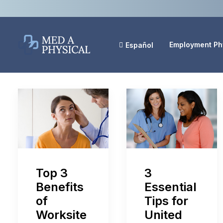
Employment Ph
Español
Top 3
3
Benefits
Essential
of
Tips for
Worksite
United