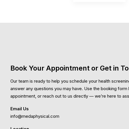
Book Your Appointment or Get in T
Our team is ready to help you schedule your health screenin
answer any questions you may have. Use the booking form 
appointment, or reach out to us directly — we’re here to ass
Email Us
info@medaphysical.com
Location