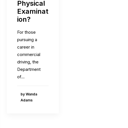
Physical
Examinat
ion?
For those
pursuing a
career in
commercial
driving, the
Department
of…
by Wanda
Adams