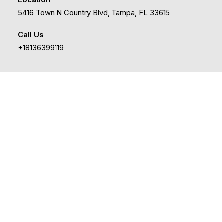
5416 Town N Country Blvd, Tampa, FL 33615
Call Us
+18136399119