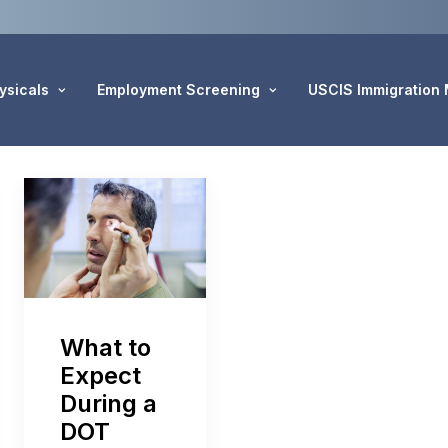
ysicals
Employment Screening
USCIS Immigration
What to
Expect
During a
DOT