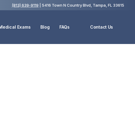
(813) 639-9119
| 5416 Town N Country Blvd, Tampa, FL 33615
 Medical Exams
Blog
FAQs
Contact Us