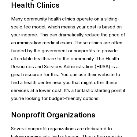
Health Clinics
Many community health clinics operate on a sliding-
scale fee model, which means your cost is based on
your income. This can dramatically reduce the price of
an immigration medical exam. These clinics are often
funded by the government or nonprofits to provide
affordable healthcare to the community. The Health
Resources and Services Administration (HRSA) is a
great resource for this. You can use their website to
find a health center
near you that might offer these
services at a lower cost. It’s a fantastic starting point if
you’re looking for budget-friendly options.
Nonprofit Organizations
Several nonprofit organizations are dedicated to
helping immigrants and refugees. They often provide