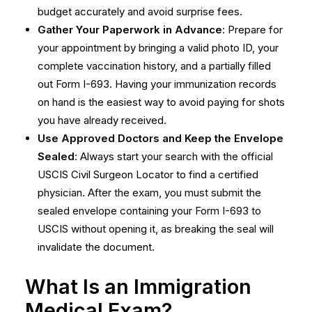
budget accurately and avoid surprise fees.
Gather Your Paperwork in Advance
: Prepare for
your appointment by bringing a valid photo ID, your
complete vaccination history, and a partially filled
out Form I-693. Having your immunization records
on hand is the easiest way to avoid paying for shots
you have already received.
Use Approved Doctors and Keep the Envelope
Sealed
: Always start your search with the official
USCIS Civil Surgeon Locator
to find a certified
physician. After the exam, you must submit the
sealed envelope containing your Form I-693 to
USCIS without opening it, as breaking the seal will
invalidate the document.
What Is an Immigration
Medical Exam?