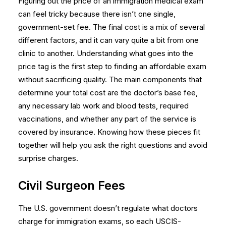
Figuring out the price of an immigration medical exam
can feel tricky because there isn’t one single,
government-set fee. The final cost is a mix of several
different factors, and it can vary quite a bit from one
clinic to another. Understanding what goes into the
price tag is the first step to finding an affordable exam
without sacrificing quality. The main components that
determine your total cost are the doctor’s base fee,
any necessary lab work and blood tests, required
vaccinations, and whether any part of the service is
covered by insurance. Knowing how these pieces fit
together will help you ask the right questions and avoid
surprise charges.
Civil Surgeon Fees
The U.S. government doesn’t regulate what doctors
charge for immigration exams, so each USCIS-