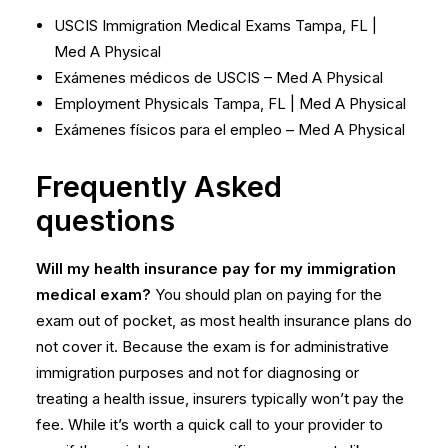
USCIS Immigration Medical Exams Tampa, FL |
Med A Physical
Exámenes médicos de USCIS – Med A Physical
Employment Physicals Tampa, FL | Med A Physical
Exámenes físicos para el empleo – Med A Physical
Frequently Asked
questions
Will my health insurance pay for my immigration
medical exam?
You should plan on paying for the
exam out of pocket, as most health insurance plans do
not cover it. Because the exam is for administrative
immigration purposes and not for diagnosing or
treating a health issue, insurers typically won’t pay the
fee. While it’s worth a quick call to your provider to