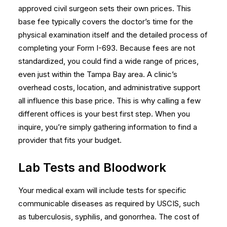
approved civil surgeon sets their own prices. This
base fee typically covers the doctor’s time for the
physical examination itself and the detailed process of
completing your Form I-693. Because fees are not
standardized, you could find a wide range of prices,
even just within the Tampa Bay area. A clinic’s
overhead costs, location, and administrative support
all influence this base price. This is why calling a few
different offices is your best first step. When you
inquire, you’re simply gathering information to find a
provider that fits your budget.
Lab Tests and Bloodwork
Your medical exam will include tests for specific
communicable diseases as required by USCIS, such
as tuberculosis, syphilis, and gonorrhea. The cost of