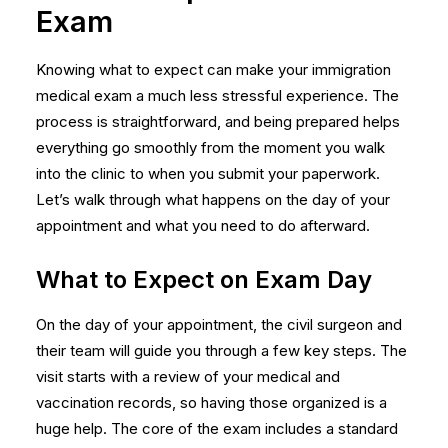
Exam
Knowing what to expect can make your immigration
medical exam a much less stressful experience. The
process is straightforward, and being prepared helps
everything go smoothly from the moment you walk
into the clinic to when you submit your paperwork.
Let’s walk through what happens on the day of your
appointment and what you need to do afterward.
What to Expect on Exam Day
On the day of your appointment, the civil surgeon and
their team will guide you through a few key steps. The
visit starts with a review of your medical and
vaccination records, so having those organized is a
huge help. The core of the exam includes a standard