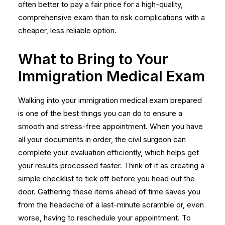
often better to pay a fair price for a high-quality,
comprehensive exam than to risk complications with a
cheaper, less reliable option.
What to Bring to Your
Immigration Medical Exam
Walking into your immigration medical exam prepared
is one of the best things you can do to ensure a
smooth and stress-free appointment. When you have
all your documents in order, the civil surgeon can
complete your evaluation efficiently, which helps get
your results processed faster. Think of it as creating a
simple checklist to tick off before you head out the
door. Gathering these items ahead of time saves you
from the headache of a last-minute scramble or, even
worse, having to reschedule your appointment. To