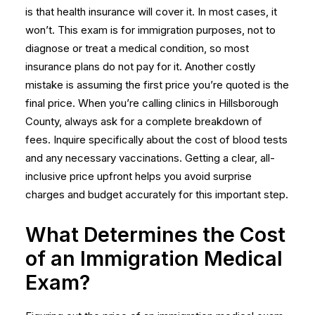
is that health insurance will cover it. In most cases, it
won’t. This exam is for immigration purposes, not to
diagnose or treat a medical condition, so most
insurance plans do not pay for it. Another costly
mistake is assuming the first price you’re quoted is the
final price. When you’re calling clinics in Hillsborough
County, always ask for a complete breakdown of
fees. Inquire specifically about the cost of blood tests
and any necessary vaccinations. Getting a clear, all-
inclusive price upfront helps you avoid surprise
charges and budget accurately for this important step.
What Determines the Cost
of an Immigration Medical
Exam?