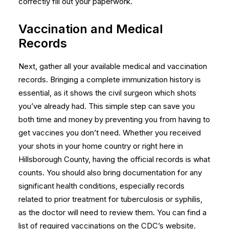
correctly fill out your paperwork.
Vaccination and Medical
Records
Next, gather all your available medical and vaccination
records. Bringing a complete immunization history is
essential, as it shows the civil surgeon which shots
you’ve already had. This simple step can save you
both time and money by preventing you from having to
get vaccines you don’t need. Whether you received
your shots in your home country or right here in
Hillsborough County, having the official records is what
counts. You should also bring documentation for any
significant health conditions, especially records
related to prior treatment for tuberculosis or syphilis,
as the doctor will need to review them. You can find a
list of required vaccinations on the CDC’s website.