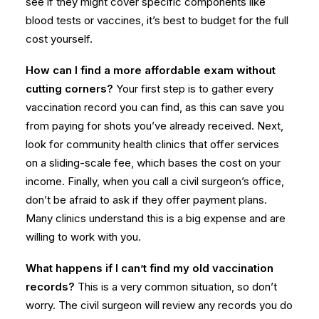
see if they might cover specific components like
blood tests or vaccines, it’s best to budget for the full
cost yourself.
How can I find a more affordable exam without
cutting corners?
Your first step is to gather every
vaccination record you can find, as this can save you
from paying for shots you’ve already received. Next,
look for community health clinics that offer services
on a sliding-scale fee, which bases the cost on your
income. Finally, when you call a civil surgeon’s office,
don’t be afraid to ask if they offer payment plans.
Many clinics understand this is a big expense and are
willing to work with you.
What happens if I can’t find my old vaccination
records?
This is a very common situation, so don’t
worry. The civil surgeon will review any records you do