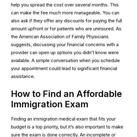
help you spread the cost over several months. This
can make the fee much more manageable. You can
also ask if they offer any discounts for paying the full
amount upfront or for patients who are uninsured. As
the American Association of Family Physicians
suggests, discussing your financial concerns with a
provider can open up options you didn’t know were
available. A simple conversation when you schedule
your appointment could lead to significant financial
assistance.
How to Find an Affordable
Immigration Exam
Finding an immigration medical exam that fits your
budget is a top priority, but it’s also important to make
sure the exam is done correctly. An incomplete or