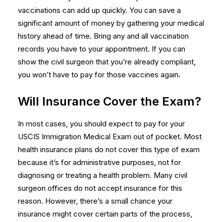
vaccinations can add up quickly. You can save a
significant amount of money by gathering your medical
history ahead of time. Bring any and all vaccination
records you have to your appointment. If you can
show the civil surgeon that you’re already compliant,
you won’t have to pay for those vaccines again.
Will Insurance Cover the Exam?
In most cases, you should expect to pay for your
USCIS Immigration Medical Exam
out of pocket. Most
health insurance plans do not cover this type of exam
because it’s for administrative purposes, not for
diagnosing or treating a health problem. Many civil
surgeon offices do not accept insurance for this
reason. However, there’s a small chance your
insurance might cover certain parts of the process,