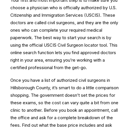
Your first and most important step is to make sure you
choose a physician who is officially authorized by U.S.
Citizenship and Immigration Services (USCIS). These
doctors are called civil surgeons, and they are the only
ones who can complete your required medical
paperwork. The best way to start your search is by
using the official
USCIS Civil Surgeon locator tool
. This
online search function lets you find approved doctors
right in your area, ensuring you’re working with a
certified professional from the get-go.
Once you have a list of authorized civil surgeons in
Hillsborough County, it’s smart to do a little comparison
shopping. The government doesn’t set the prices for
these exams, so the cost can vary quite a bit from one
clinic to another. Before you book an appointment, call
the office and ask for a complete breakdown of the
fees. Find out what the base price includes and ask