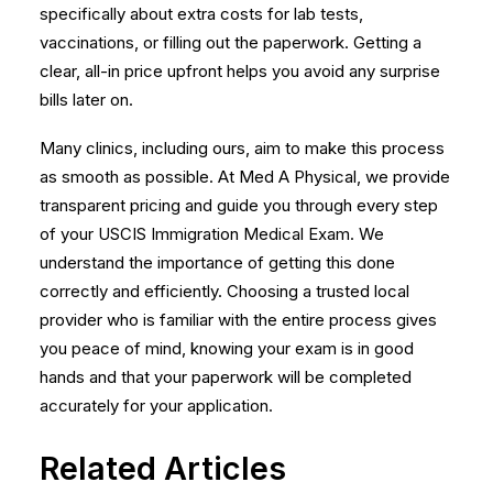
specifically about extra costs for lab tests,
vaccinations, or filling out the paperwork. Getting a
clear, all-in price upfront helps you avoid any surprise
bills later on.
Many clinics, including ours, aim to make this process
as smooth as possible. At Med A Physical, we provide
transparent pricing and guide you through every step
of your
USCIS Immigration Medical Exam
. We
understand the importance of getting this done
correctly and efficiently. Choosing a trusted local
provider who is familiar with the entire process gives
you peace of mind, knowing your exam is in good
hands and that your paperwork will be completed
accurately for your application.
Related Articles