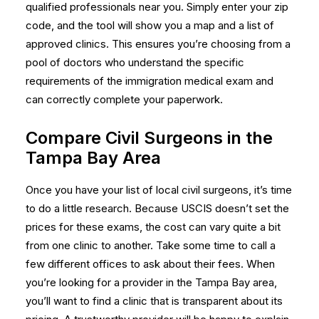
qualified professionals near you. Simply enter your zip
code, and the tool will show you a map and a list of
approved clinics. This ensures you’re choosing from a
pool of doctors who understand the specific
requirements of the immigration medical exam and
can correctly complete your paperwork.
Compare Civil Surgeons in the
Tampa Bay Area
Once you have your list of local civil surgeons, it’s time
to do a little research. Because USCIS doesn’t set the
prices for these exams, the cost can vary quite a bit
from one clinic to another. Take some time to call a
few different offices to ask about their fees. When
you’re looking for a provider in the Tampa Bay area,
you’ll want to find a clinic that is transparent about its