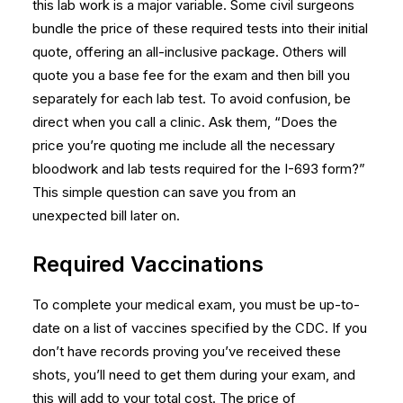
this lab work is a major variable. Some civil surgeons
bundle the price of these required tests into their initial
quote, offering an all-inclusive package. Others will
quote you a base fee for the exam and then bill you
separately for each lab test. To avoid confusion, be
direct when you call a clinic. Ask them, “Does the
price you’re quoting me include all the necessary
bloodwork and lab tests required for the I-693 form?”
This simple question can save you from an
unexpected bill later on.
Required Vaccinations
To complete your medical exam, you must be up-to-
date on a list of vaccines specified by the CDC. If you
don’t have records proving you’ve received these
shots, you’ll need to get them during your exam, and
this will add to your total cost. The price of