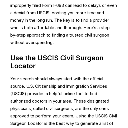
improperly filed Form I-693 can lead to delays or even
a denial from USCIS, costing you more time and
money in the long run. The key is to find a provider
who is both affordable and thorough. Here’s a step-
by-step approach to finding a trusted civil surgeon
without overspending.
Use the USCIS Civil Surgeon
Locator
Your search should always start with the official
source. U.S. Citizenship and Immigration Services
(USCIS) provides a helpful online tool to find
authorized doctors in your area. These designated
physicians, called civil surgeons, are the only ones
approved to perform your exam. Using the
USCIS Civil
Surgeon Locator
is the best way to generate a list of