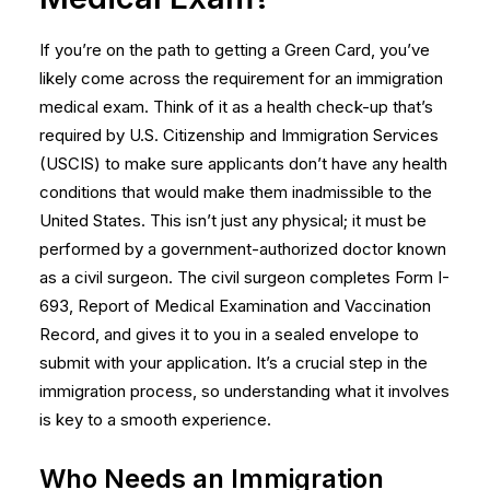
If you’re on the path to getting a Green Card, you’ve
likely come across the requirement for an immigration
medical exam. Think of it as a health check-up that’s
required by U.S. Citizenship and Immigration Services
(USCIS) to make sure applicants don’t have any health
conditions that would make them inadmissible to the
United States. This isn’t just any physical; it must be
performed by a government-authorized doctor known
as a civil surgeon. The civil surgeon completes Form I-
693, Report of Medical Examination and Vaccination
Record, and gives it to you in a sealed envelope to
submit with your application. It’s a crucial step in the
immigration process, so understanding what it involves
is key to a smooth experience.
Who Needs an Immigration