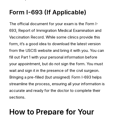
Form I-693 (If Applicable)
The official document for your exam is the Form I-
693, Report of Immigration Medical Examination and
Vaccination Record. While some clinics provide this
form, it’s a good idea to download the latest version
from the USCIS website and bring it with you. You can
fill out Part 1 with your personal information before
your appointment, but do not sign the form. You must
wait and sign it in the presence of the civil surgeon.
Bringing a pre-filled (but unsigned)
Form I-693
helps
streamline the process, ensuring all your information is
accurate and ready for the doctor to complete their
sections.
How to Prepare for Your