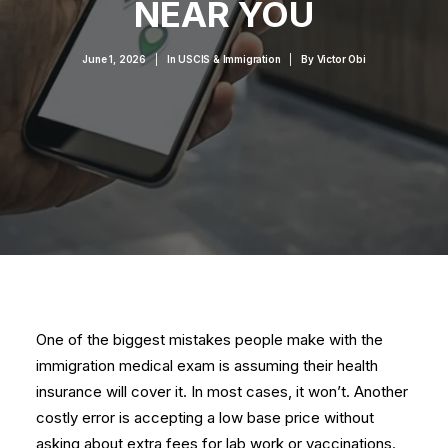
NEAR YOU
June 1, 2026
|
In
USCIS & Immigration
|
By
Victor Obi
One of the biggest mistakes people make with the
immigration medical exam is assuming their health
insurance will cover it. In most cases, it won’t. Another
costly error is accepting a low base price without
asking about extra fees for lab work or vaccinations.