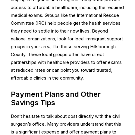
access to affordable healthcare, including the required
medical exams. Groups like the International Rescue
Committee (IRC) help people get the health services
they need to settle into their new lives. Beyond
national organizations, look for local immigrant support
groups in your area, like those serving Hillsborough
County. These local groups often have direct
partnerships with healthcare providers to offer exams
at reduced rates or can point you toward trusted,
affordable clinics in the community.
Payment Plans and Other
Savings Tips
Don’t hesitate to talk about cost directly with the civil
surgeon’s office. Many providers understand that this
is a significant expense and offer payment plans to