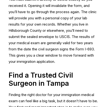
received it. Opening it will invalidate the form, and
you’ll have to go through the process again. The clinic
will provide you with a personal copy of your lab
results for your own records. Whether you live in
Hillsborough County or elsewhere, you’ll need to
submit the sealed envelope to USCIS. The results of
your medical exam are generally valid for two years
from the date the civil surgeon signs the
Form I-693
.
This gives you a clear window to move forward with
your immigration application.
Find a Trusted Civil
Surgeon in Tampa
Finding the right doctor for your immigration medical
exam can feel like a big task, but it doesn’t have to be.