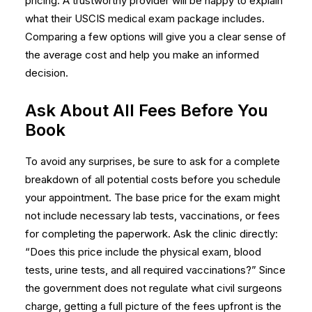
pricing. A trustworthy provider will be happy to explain
what their
USCIS medical exam
package includes.
Comparing a few options will give you a clear sense of
the average cost and help you make an informed
decision.
Ask About All Fees Before You
Book
To avoid any surprises, be sure to ask for a complete
breakdown of all potential costs before you schedule
your appointment. The base price for the exam might
not include necessary lab tests, vaccinations, or fees
for completing the paperwork. Ask the clinic directly:
“Does this price include the physical exam, blood
tests, urine tests, and all required vaccinations?” Since
the government does not regulate what civil surgeons
charge, getting a full picture of the fees upfront is the