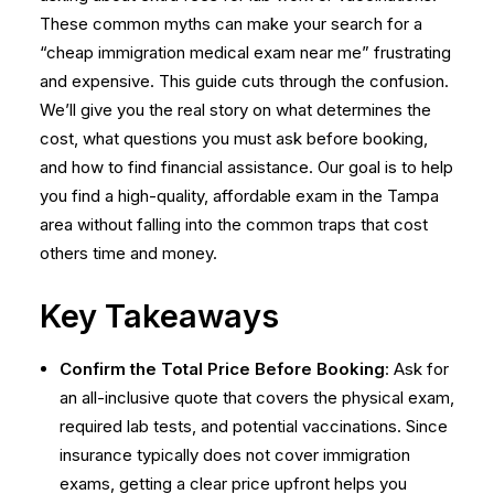
These common myths can make your search for a
“cheap immigration medical exam near me” frustrating
and expensive. This guide cuts through the confusion.
We’ll give you the real story on what determines the
cost, what questions you must ask before booking,
and how to find financial assistance. Our goal is to help
you find a high-quality, affordable exam in the Tampa
area without falling into the common traps that cost
others time and money.
Key Takeaways
Confirm the Total Price Before Booking
: Ask for
an all-inclusive quote that covers the physical exam,
required lab tests, and potential vaccinations. Since
insurance typically does not cover immigration
exams, getting a clear price upfront helps you