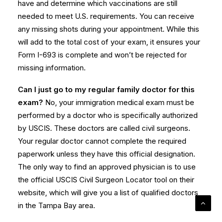
have and determine which vaccinations are still
needed to meet U.S. requirements. You can receive
any missing shots during your appointment. While this
will add to the total cost of your exam, it ensures your
Form I-693 is complete and won’t be rejected for
missing information.
Can I just go to my regular family doctor for this
exam?
No, your immigration medical exam must be
performed by a doctor who is specifically authorized
by USCIS. These doctors are called civil surgeons.
Your regular doctor cannot complete the required
paperwork unless they have this official designation.
The only way to find an approved physician is to use
the official USCIS Civil Surgeon Locator tool on their
website, which will give you a list of qualified doctors
in the Tampa Bay area.