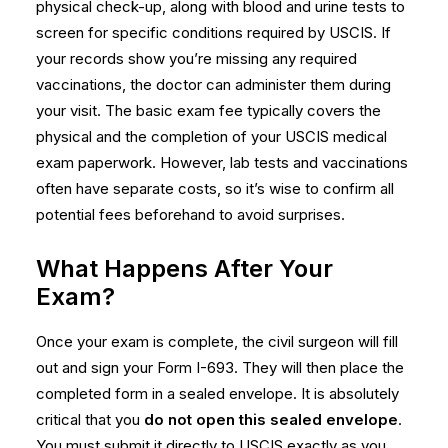
physical check-up, along with blood and urine tests to
screen for specific conditions required by USCIS. If
your records show you’re missing any required
vaccinations, the doctor can administer them during
your visit. The basic exam fee typically covers the
physical and the completion of your
USCIS medical
exam
paperwork. However, lab tests and vaccinations
often have separate costs, so it’s wise to confirm all
potential fees beforehand to avoid surprises.
What Happens After Your
Exam?
Once your exam is complete, the civil surgeon will fill
out and sign your Form I-693. They will then place the
completed form in a sealed envelope. It is absolutely
critical that you
do not open this sealed envelope
.
You must submit it directly to USCIS exactly as you