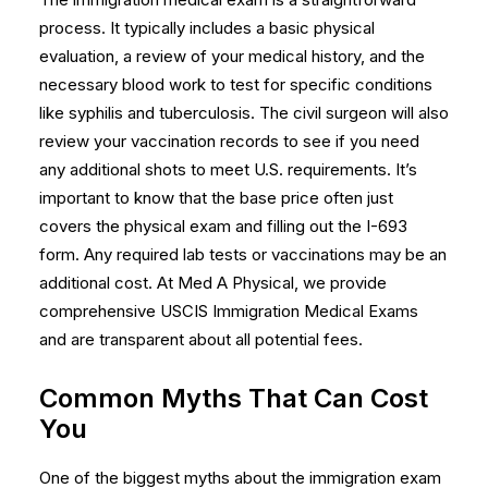
process. It typically includes a basic physical
evaluation, a review of your medical history, and the
necessary blood work to test for specific conditions
like syphilis and tuberculosis. The civil surgeon will also
review your vaccination records to see if you need
any additional shots to meet U.S. requirements. It’s
important to know that the base price often just
covers the physical exam and filling out the I-693
form. Any required lab tests or vaccinations may be an
additional cost. At Med A Physical, we provide
comprehensive
USCIS Immigration Medical Exams
and are transparent about all potential fees.
Common Myths That Can Cost
You
One of the biggest myths about the immigration exam