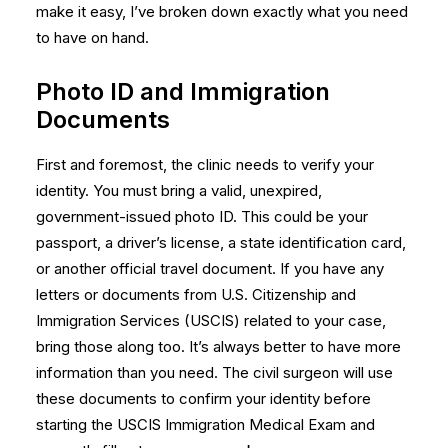
make it easy, I’ve broken down exactly what you need
to have on hand.
Photo ID and Immigration
Documents
First and foremost, the clinic needs to verify your
identity. You must bring a valid, unexpired,
government-issued photo ID. This could be your
passport, a driver’s license, a state identification card,
or another official travel document. If you have any
letters or documents from U.S. Citizenship and
Immigration Services (USCIS) related to your case,
bring those along too. It’s always better to have more
information than you need. The civil surgeon will use
these documents to confirm your identity before
starting the
USCIS Immigration Medical Exam
and