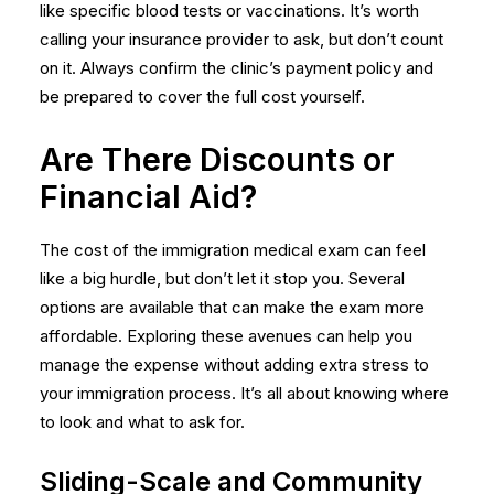
like specific blood tests or vaccinations. It’s worth
calling your insurance provider to ask, but don’t count
on it. Always confirm the clinic’s payment policy and
be prepared to cover the full cost yourself.
Are There Discounts or
Financial Aid?
The cost of the immigration medical exam can feel
like a big hurdle, but don’t let it stop you. Several
options are available that can make the exam more
affordable. Exploring these avenues can help you
manage the expense without adding extra stress to
your immigration process. It’s all about knowing where
to look and what to ask for.
Sliding-Scale and Community