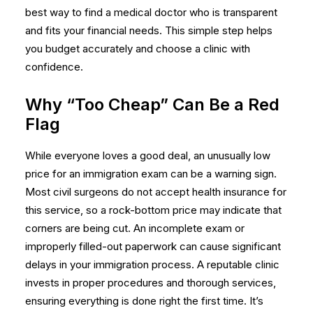
best way to
find a medical doctor
who is transparent
and fits your financial needs. This simple step helps
you budget accurately and choose a clinic with
confidence.
Why “Too Cheap” Can Be a Red
Flag
While everyone loves a good deal, an unusually low
price for an immigration exam can be a warning sign.
Most civil surgeons do not accept health insurance for
this service, so a rock-bottom price may indicate that
corners are being cut. An incomplete exam or
improperly filled-out paperwork can cause significant
delays in your immigration process. A reputable clinic
invests in proper procedures and thorough services,
ensuring everything is done right the first time. It’s