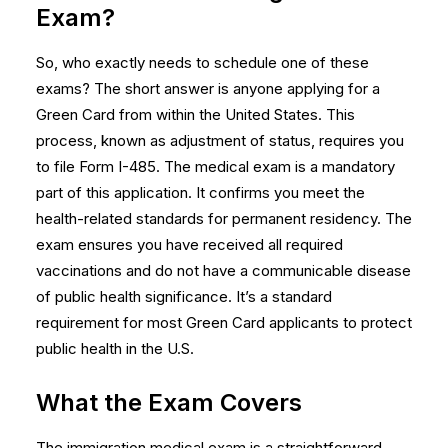
Exam?
So, who exactly needs to schedule one of these
exams? The short answer is anyone applying for a
Green Card from within the United States. This
process, known as adjustment of status, requires you
to file Form I-485. The medical exam is a mandatory
part of this application. It confirms you meet the
health-related standards for permanent residency. The
exam ensures you have received all required
vaccinations and do not have a communicable disease
of public health significance. It’s a standard
requirement for most Green Card applicants to protect
public health in the U.S.
What the Exam Covers
The immigration medical exam is a straightforward