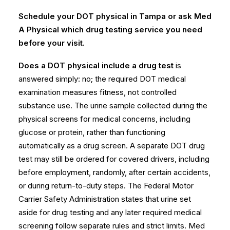
Schedule your DOT physical in Tampa or ask Med
A Physical which drug testing service you need
before your visit.
Does a DOT physical include a drug test
is
answered simply: no; the required DOT medical
examination measures fitness, not controlled
substance use. The urine sample collected during the
physical screens for medical concerns, including
glucose or protein, rather than functioning
automatically as a drug screen. A separate DOT drug
test may still be ordered for covered drivers, including
before employment, randomly, after certain accidents,
or during return-to-duty steps. The
Federal Motor
Carrier Safety Administration
states that urine set
aside for drug testing and any later required medical
screening follow separate rules and strict limits. Med