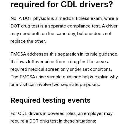
required for CDL drivers?
No. A DOT physical is a medical fitness exam, while a
DOT drug test is a separate compliance test. A driver
may need both on the same day, but one does not
replace the other.
FMCSA addresses this separation in its rule guidance.
It allows leftover urine from a drug test to serve a
required medical screen only under set conditions.
The
FMCSA urine sample guidance
helps explain why
one visit can involve two separate purposes.
Required testing events
For CDL drivers in covered roles, an employer may
require a DOT drug test in these situations: