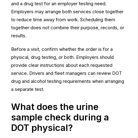
and a drug test for an employer testing need.
Employers may arrange both services close together
to reduce time away from work. Scheduling them
together does not combine their purpose, records, or
results.
Before a visit, confirm whether the order is for a
physical, drug testing, or both. Employers should
provide clear instructions about each requested
service. Drivers and fleet managers can review
DOT
drug and alcohol testing requirements
when arranging
a separate test.
What does the urine
sample check during a
DOT physical?