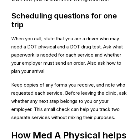
Scheduling questions for one
trip
When you call, state that you are a driver who may
need a DOT physical and a DOT drug test. Ask what
paperwork is needed for each service and whether
your employer must send an order. Also ask how to
plan your arrival.
Keep copies of any forms you receive, and note who
requested each service. Before leaving the clinic, ask
whether any next step belongs to you or your
employer. This small check can help you track two
separate services without mixing their purposes.
How Med A Physical helps