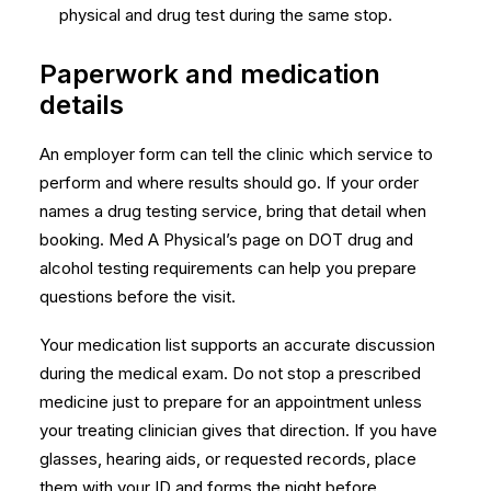
physical and drug test during the same stop.
Paperwork and medication
details
An employer form can tell the clinic which service to
perform and where results should go. If your order
names a drug testing service, bring that detail when
booking. Med A Physical’s page on
DOT drug and
alcohol testing requirements
can help you prepare
questions before the visit.
Your medication list supports an accurate discussion
during the medical exam. Do not stop a prescribed
medicine just to prepare for an appointment unless
your treating clinician gives that direction. If you have
glasses, hearing aids, or requested records, place
them with your ID and forms the night before.