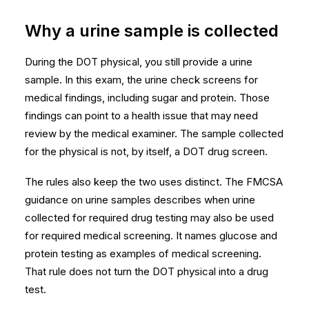
Why a urine sample is collected
During the DOT physical, you still provide a urine
sample. In this exam, the urine check screens for
medical findings, including sugar and protein. Those
findings can point to a health issue that may need
review by the medical examiner. The sample collected
for the physical is not, by itself, a DOT drug screen.
The rules also keep the two uses distinct. The
FMCSA
guidance on urine samples
describes when urine
collected for required drug testing may also be used
for required medical screening. It names glucose and
protein testing as examples of medical screening.
That rule does not turn the DOT physical into a drug
test.