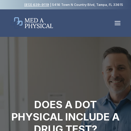
(813) 639-9119
| 5416 Town N Country Blvd, Tampa, FL 33615
Español
Employment Physicals
Employment Screening
USCIS Immigration Medical Exams
Blog
DOES A DOT
FAQs
PHYSICAL INCLUDE A
Contact Us
DRUG TEST?