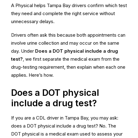
A Physical helps Tampa Bay drivers confirm which test
they need and complete the right service without
unnecessary delays.
Drivers often ask this because both appointments can
involve urine collection and may occur on the same
day. Under
Does a DOT physical include a drug
test?
, we first separate the medical exam from the
drug-testing requirement, then explain when each one
applies. Here’s how.
Does a DOT physical
include a drug test?
If you are a CDL driver in Tampa Bay, you may ask:
does a DOT physical include a drug test? No. The
DOT physical is a medical exam used to assess your