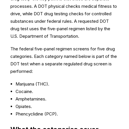
processes. A DOT physical checks medical fitness to
drive, while DOT drug testing checks for controlled
substances under federal rules. A requested DOT
drug test uses the five-panel regimen listed by the
U.S. Department of Transportation
.
The federal five-panel regimen screens for five drug
categories. Each category named below is part of the
DOT test when a separate regulated drug screen is
performed:
Marijuana (THC).
Cocaine.
Amphetamines.
Opiates.
Phencyclidine (PCP).