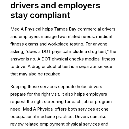
drivers and employers
stay compliant
Med A Physical helps Tampa Bay commercial drivers
and employers manage two related needs: medical
fitness exams and workplace testing. For anyone
asking, “does a DOT physical include a drug test,” the
answer is no. A DOT physical checks medical fitness
to drive. A drug or alcohol test is a separate service
that may also be required.
Keeping those services separate helps drivers
prepare for the right visit. It also helps employers
request the right screening for each job or program
need. Med A Physical offers both services at one
occupational medicine practice. Drivers can also
review related
employment physical services
and