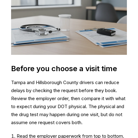
Before you choose a visit time
Tampa and Hillsborough County drivers can reduce
delays by checking the request before they book.
Review the employer order, then compare it with
what
to expect during your DOT physical
. The physical and
the drug test may happen during one visit, but do not
assume one request covers both.
Read the employer paperwork from top to bottom.