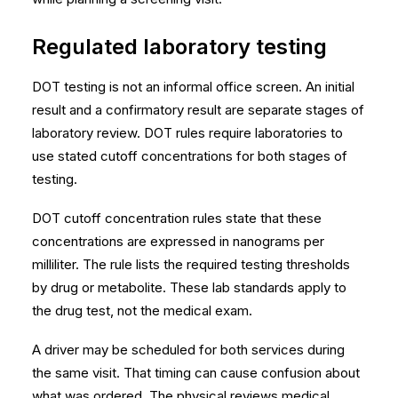
Regulated laboratory testing
DOT testing is not an informal office screen. An initial
result and a confirmatory result are separate stages of
laboratory review. DOT rules require laboratories to
use stated cutoff concentrations for both stages of
testing.
DOT cutoff concentration rules
state that these
concentrations are expressed in nanograms per
milliliter. The rule lists the required testing thresholds
by drug or metabolite. These lab standards apply to
the drug test, not the medical exam.
A driver may be scheduled for both services during
the same visit. That timing can cause confusion about
what was ordered. The physical reviews medical