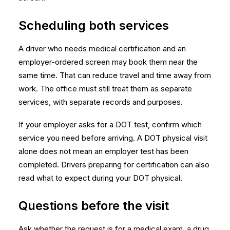
Scheduling both services
A driver who needs medical certification and an
employer-ordered screen may book them near the
same time. That can reduce travel and time away from
work. The office must still treat them as separate
services, with separate records and purposes.
If your employer asks for a DOT test, confirm which
service you need before arriving. A DOT physical visit
alone does not mean an employer test has been
completed. Drivers preparing for certification can also
read
what to expect during your DOT physical
.
Questions before the visit
Ask whether the request is for a medical exam, a drug