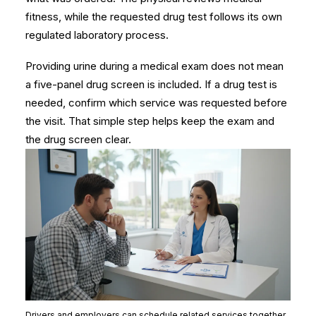
fitness, while the requested drug test follows its own
regulated laboratory process.
Providing urine during a medical exam does not mean
a five-panel drug screen is included. If a drug test is
needed, confirm which service was requested before
the visit. That simple step helps keep the exam and
the drug screen clear.
Drivers and employers can schedule related services together,