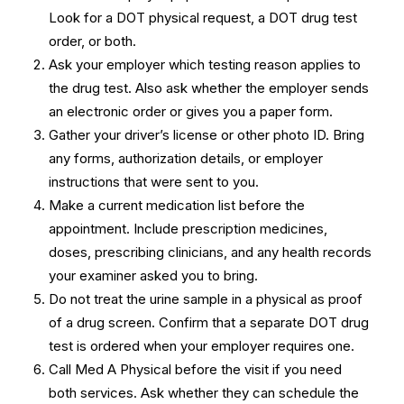
Look for a DOT physical request, a DOT drug test
order, or both.
Ask your employer which testing reason applies to
the drug test. Also ask whether the employer sends
an electronic order or gives you a paper form.
Gather your driver’s license or other photo ID. Bring
any forms, authorization details, or employer
instructions that were sent to you.
Make a current medication list before the
appointment. Include prescription medicines,
doses, prescribing clinicians, and any health records
your examiner asked you to bring.
Do not treat the urine sample in a physical as proof
of a drug screen. Confirm that a separate DOT drug
test is ordered when your employer requires one.
Call Med A Physical before the visit if you need
both services. Ask whether they can schedule the