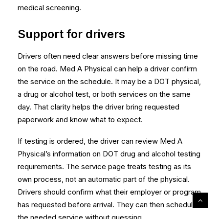
medical screening.
Support for drivers
Drivers often need clear answers before missing time
on the road. Med A Physical can help a driver confirm
the service on the schedule. It may be a DOT physical,
a drug or alcohol test, or both services on the same
day. That clarity helps the driver bring requested
paperwork and know what to expect.
If testing is ordered, the driver can review Med A
Physical’s information on
DOT drug and alcohol testing
requirements
. The service page treats testing as its
own process, not an automatic part of the physical.
Drivers should confirm what their employer or program
has requested before arrival. They can then schedule
the needed service without guessing.