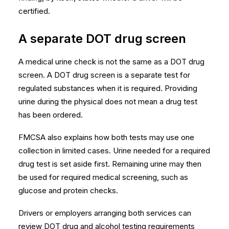
certified.
A separate DOT drug screen
A medical urine check is not the same as a DOT drug
screen. A DOT drug screen is a separate test for
regulated substances when it is required. Providing
urine during the physical does not mean a drug test
has been ordered.
FMCSA also explains how both tests may use one
collection in limited cases. Urine needed for a required
drug test is set aside first. Remaining urine may then
be used for required medical screening, such as
glucose and protein checks.
Drivers or employers arranging both services can
review
DOT drug and alcohol testing requirements