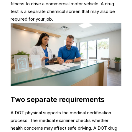
fitness to drive a commercial motor vehicle. A drug
test is a separate chemical screen that may also be
required for your job.
Two separate requirements
A DOT physical supports the medical certification
process. The medical examiner checks whether
health concerns may affect safe driving. A DOT drug