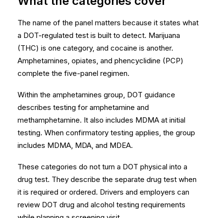
What the categories cover
The name of the panel matters because it states what
a DOT-regulated test is built to detect. Marijuana
(THC) is one category, and cocaine is another.
Amphetamines, opiates, and phencyclidine (PCP)
complete the five-panel regimen.
Within the amphetamines group, DOT guidance
describes testing for amphetamine and
methamphetamine. It also includes MDMA at initial
testing. When confirmatory testing applies, the group
includes MDMA, MDA, and MDEA.
These categories do not turn a DOT physical into a
drug test. They describe the separate drug test when
it is required or ordered. Drivers and employers can
review
DOT drug and alcohol testing requirements
while planning a screening visit.