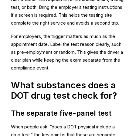
test, or both. Bring the employer’s testing instructions
if a screen is required. This helps the testing site
complete the right service and avoids a second trip.
For employers, the trigger matters as much as the
appointment date. Label the test reason clearly, such
as pre-employment or random. This gives the driver a
clear plan while keeping the exam separate from the
compliance event.
What substances does a
DOT drug test check for?
The separate five-panel test
When people ask, “does a DOT physical include a
drug test,” the key point is that these are separate