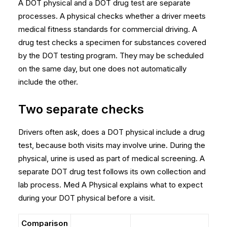
A DOT physical and a DOT drug test are separate
processes. A physical checks whether a driver meets
medical fitness standards for commercial driving. A
drug test checks a specimen for substances covered
by the DOT testing program. They may be scheduled
on the same day, but one does not automatically
include the other.
Two separate checks
Drivers often ask, does a DOT physical include a drug
test, because both visits may involve urine. During the
physical, urine is used as part of medical screening. A
separate DOT drug test follows its own collection and
lab process. Med A Physical explains
what to expect
during your DOT physical
before a visit.
Comparison