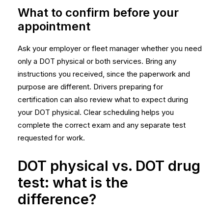
What to confirm before your
appointment
Ask your employer or fleet manager whether you need
only a DOT physical or both services. Bring any
instructions you received, since the paperwork and
purpose are different. Drivers preparing for
certification can also review
what to expect during
your DOT physical
. Clear scheduling helps you
complete the correct exam and any separate test
requested for work.
DOT physical vs. DOT drug
test: what is the
difference?