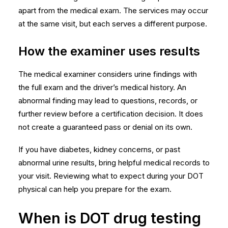
apart from the medical exam. The services may occur
at the same visit, but each serves a different purpose.
How the examiner uses results
The medical examiner considers urine findings with
the full exam and the driver’s medical history. An
abnormal finding may lead to questions, records, or
further review before a certification decision. It does
not create a guaranteed pass or denial on its own.
If you have diabetes, kidney concerns, or past
abnormal urine results, bring helpful medical records to
your visit. Reviewing
what to expect during your DOT
physical
can help you prepare for the exam.
When is DOT drug testing