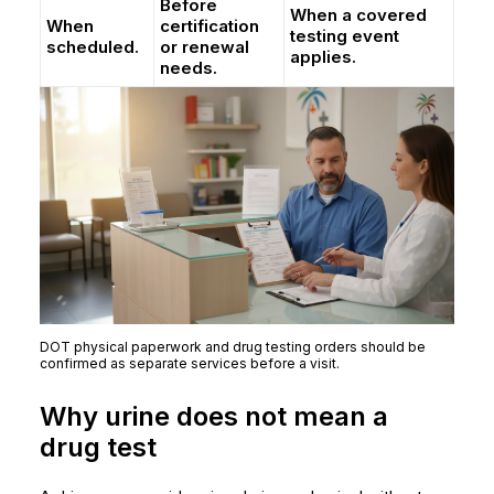
Before
When a covered
When
certification
testing event
scheduled.
or renewal
applies.
needs.
DOT physical paperwork and drug testing orders should be
confirmed as separate services before a visit.
Why urine does not mean a
drug test