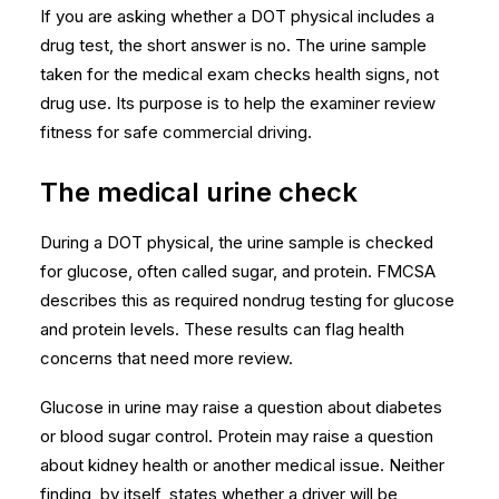
If you are asking whether a DOT physical includes a
drug test, the short answer is no. The urine sample
taken for the medical exam checks health signs, not
drug use. Its purpose is to help the examiner review
fitness for safe commercial driving.
The medical urine check
During a DOT physical, the urine sample is checked
for glucose, often called sugar, and protein. FMCSA
describes this as required nondrug testing for
glucose
and protein levels
. These results can flag health
concerns that need more review.
Glucose in urine may raise a question about diabetes
or blood sugar control. Protein may raise a question
about kidney health or another medical issue. Neither
finding, by itself, states whether a driver will be