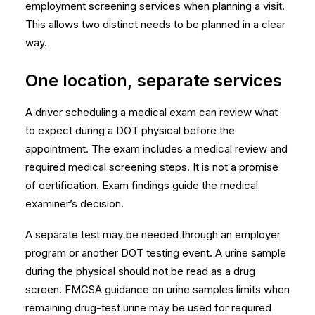
employment screening services
when planning a visit.
This allows two distinct needs to be planned in a clear
way.
One location, separate services
A driver scheduling a medical exam can review
what
to expect during a DOT physical
before the
appointment. The exam includes a medical review and
required medical screening steps. It is not a promise
of certification. Exam findings guide the medical
examiner’s decision.
A separate test may be needed through an employer
program or another DOT testing event. A urine sample
during the physical should not be read as a drug
screen.
FMCSA guidance on urine samples
limits when
remaining drug-test urine may be used for required