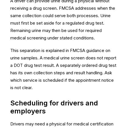
A driver can provide urine during a physical without
receiving a drug screen. FMCSA addresses when the
same collection could serve both processes. Urine
must first be set aside for a regulated drug test.
Remaining urine may then be used for required
medical screening under stated conditions.
This separation is explained in
FMCSA guidance on
urine samples
. A medical urine screen does not report
a DOT drug test result. A separately ordered drug test
has its own collection steps and result handling. Ask
which service is scheduled if the appointment notice
is not clear.
Scheduling for drivers and
employers
Drivers may need a physical for medical certification