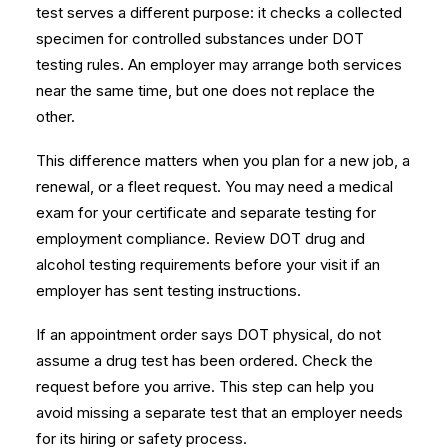
test serves a different purpose: it checks a collected
specimen for controlled substances under DOT
testing rules. An employer may arrange both services
near the same time, but one does not replace the
other.
This difference matters when you plan for a new job, a
renewal, or a fleet request. You may need a medical
exam for your certificate and separate testing for
employment compliance. Review
DOT drug and
alcohol testing requirements
before your visit if an
employer has sent testing instructions.
If an appointment order says DOT physical, do not
assume a drug test has been ordered. Check the
request before you arrive. This step can help you
avoid missing a separate test that an employer needs
for its hiring or safety process.