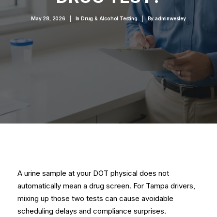
May 28, 2026
|
In
Drug & Alcohol Testing
|
By
adminwesley
A urine sample at your DOT physical does not
automatically mean a drug screen. For Tampa drivers,
mixing up those two tests can cause avoidable
scheduling delays and compliance surprises.