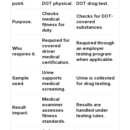
point.
DOT physical.
DOT drug test.
Checks
Checks for DOT-
medical
Purpose.
covered
fitness for
substances.
duty.
Required for
Required through
covered
Who
an employer
driver
requires it.
testing program
medical
when applicable.
certification.
Urine
Sample
supports
Urine is collected
used.
medical
for drug testing.
screening.
Medical
examiner
Results are
Result
assesses
handled under
impact.
fitness
testing rules.
standards.