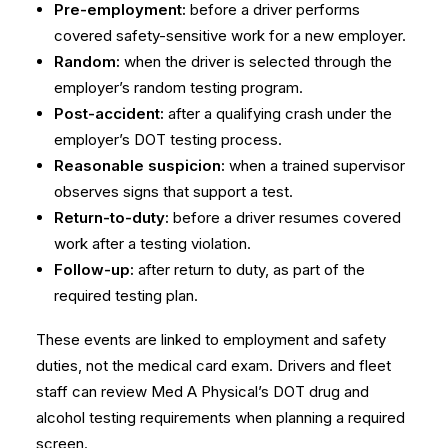
Pre-employment:
before a driver performs
covered safety-sensitive work for a new employer.
Random:
when the driver is selected through the
employer’s random testing program.
Post-accident:
after a qualifying crash under the
employer’s DOT testing process.
Reasonable suspicion:
when a trained supervisor
observes signs that support a test.
Return-to-duty:
before a driver resumes covered
work after a testing violation.
Follow-up:
after return to duty, as part of the
required testing plan.
These events are linked to employment and safety
duties, not the medical card exam. Drivers and fleet
staff can review Med A Physical’s
DOT drug and
alcohol testing requirements
when planning a required
screen.