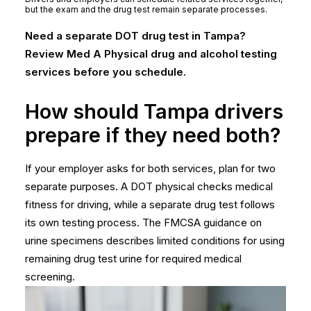
but the exam and the drug test remain separate processes.
Need a separate DOT drug test in Tampa?
Review Med A Physical drug and alcohol testing
services before you schedule.
How should Tampa drivers
prepare if they need both?
If your employer asks for both services, plan for two
separate purposes. A DOT physical checks medical
fitness for driving, while a separate drug test follows
its own testing process. The
FMCSA guidance on
urine specimens
describes limited conditions for using
remaining drug test urine for required medical
screening.