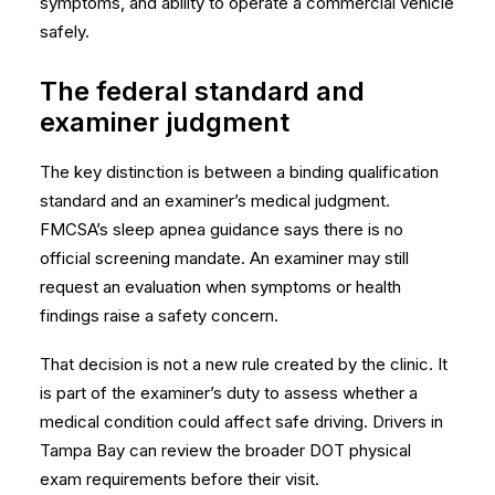
symptoms, and ability to operate a commercial vehicle
safely.
The federal standard and
examiner judgment
The key distinction is between a binding qualification
standard and an examiner’s medical judgment.
FMCSA’s
sleep apnea guidance
says there is no
official screening mandate. An examiner may still
request an evaluation when symptoms or health
findings raise a safety concern.
That decision is not a new rule created by the clinic. It
is part of the examiner’s duty to assess whether a
medical condition could affect safe driving. Drivers in
Tampa Bay can review the broader
DOT physical
exam requirements
before their visit.