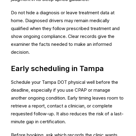
Do not hide a diagnosis or leave treatment data at
home. Diagnosed drivers may remain medically
qualified when they follow prescribed treatment and
show ongoing compliance. Clear records give the
examiner the facts needed to make an informed
decision.
Early scheduling in Tampa
Schedule your Tampa DOT physical well before the
deadline, especially if you use CPAP or manage
another ongoing condition. Early timing leaves room to
retrieve a report, contact a clinician, or complete
requested follow-up. It also reduces the risk of a last-
minute gap in certification.
Before booking, ask which records the clinic wants