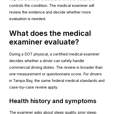
controls the condition. The medical examiner will
review the evidence and decide whether more
evaluation is needed.
What does the medical
examiner evaluate?
During a DOT physical, a certified medical examiner
decides whether a driver can safely handle
commercial driving duties. The review is broader than
one measurement or questionnaire score. For drivers
in Tampa Bay, the same federal medical standards and
case-by-case review apply.
Health history and symptoms
The examiner asks about sleep quality, prior sleep