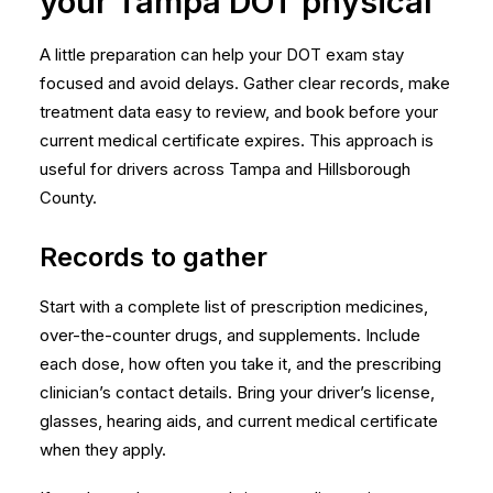
your Tampa DOT physical
A little preparation can help your DOT exam stay
focused and avoid delays. Gather clear records, make
treatment data easy to review, and book before your
current medical certificate expires. This approach is
useful for drivers across Tampa and Hillsborough
County.
Records to gather
Start with a complete list of prescription medicines,
over-the-counter drugs, and supplements. Include
each dose, how often you take it, and the prescribing
clinician’s contact details. Bring your driver’s license,
glasses, hearing aids, and current medical certificate
when they apply.