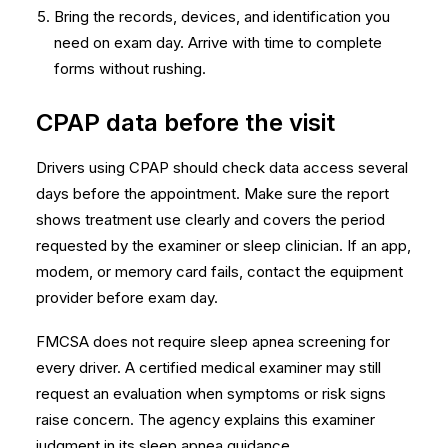
Bring the records, devices, and identification you
need on exam day. Arrive with time to complete
forms without rushing.
CPAP data before the visit
Drivers using CPAP should check data access several
days before the appointment. Make sure the report
shows treatment use clearly and covers the period
requested by the examiner or sleep clinician. If an app,
modem, or memory card fails, contact the equipment
provider before exam day.
FMCSA does not require sleep apnea screening for
every driver. A certified medical examiner may still
request an evaluation when symptoms or risk signs
raise concern. The agency explains this examiner
judgment in its
sleep apnea guidance
.