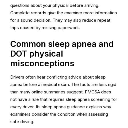
questions about your physical
before arriving.
Complete records give the examiner more information
for a sound decision. They may also reduce repeat
trips caused by missing paperwork.
Common sleep apnea and
DOT physical
misconceptions
Drivers often hear conflicting advice about sleep
apnea before a medical exam. The facts are less rigid
than many online summaries suggest. FMCSA does
not have a rule that requires sleep apnea screening for
every driver. Its
sleep apnea guidance
explains why
examiners consider the condition when assessing
safe driving.