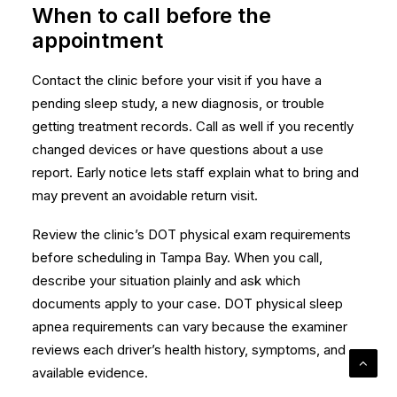
When to call before the
appointment
Contact the clinic before your visit if you have a
pending sleep study, a new diagnosis, or trouble
getting treatment records. Call as well if you recently
changed devices or have questions about a use
report. Early notice lets staff explain what to bring and
may prevent an avoidable return visit.
Review the clinic’s
DOT physical exam requirements
before scheduling in Tampa Bay. When you call,
describe your situation plainly and ask which
documents apply to your case. DOT physical sleep
apnea requirements can vary because the examiner
reviews each driver’s health history, symptoms, and
available evidence.