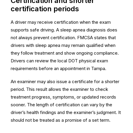
Certification and shorter
certification periods
A driver may receive certification when the exam
supports safe driving. A sleep apnea diagnosis does
not always prevent certification. FMCSA states that
drivers with sleep apnea may remain qualified when
they follow treatment and show ongoing compliance.
Drivers can review the local
DOT physical exam
requirements
before an appointment in Tampa.
An examiner may also issue a certificate for a shorter
period. This result allows the examiner to check
treatment progress, symptoms, or updated records
sooner. The length of certification can vary by the
driver’s health findings and the examiner’s judgment. It
should not be treated as a promise of a set term.