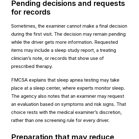
Pending decisions and requests
for records
Sometimes, the examiner cannot make a final decision
during the first visit. The decision may remain pending
while the driver gets more information. Requested
items may include a sleep study report, a treating
clinician’s note, or records that show use of
prescribed therapy.
FMCSA explains that sleep apnea testing may take
place at a sleep center, where experts monitor sleep.
The agency also notes that an examiner may request
an evaluation based on symptoms and risk signs. That
choice rests with the
medical examiner’s discretion
,
rather than one screening rule for every driver.
Preparation that may reduce