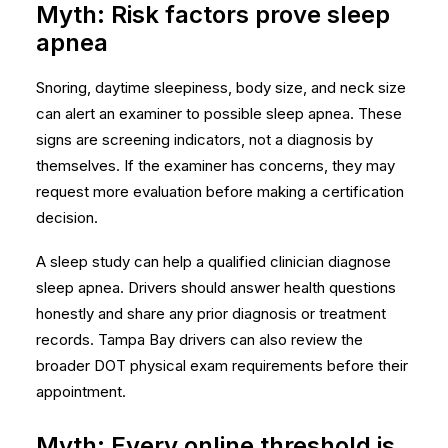
Myth: Risk factors prove sleep
apnea
Snoring, daytime sleepiness, body size, and neck size
can alert an examiner to possible sleep apnea. These
signs are screening indicators, not a diagnosis by
themselves. If the examiner has concerns, they may
request more evaluation before making a certification
decision.
A sleep study can help a qualified clinician diagnose
sleep apnea. Drivers should answer health questions
honestly and share any prior diagnosis or treatment
records. Tampa Bay drivers can also review the
broader
DOT physical exam requirements
before their
appointment.
Myth: Every online threshold is