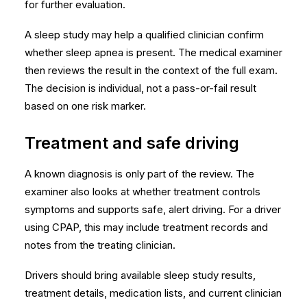
for further evaluation.
A sleep study may help a qualified clinician confirm
whether sleep apnea is present. The medical examiner
then reviews the result in the context of the full exam.
The decision is individual, not a pass-or-fail result
based on one risk marker.
Treatment and safe driving
A known diagnosis is only part of the review. The
examiner also looks at whether treatment controls
symptoms and supports safe, alert driving. For a driver
using CPAP, this may include treatment records and
notes from the treating clinician.
Drivers should bring available sleep study results,
treatment details, medication lists, and current clinician