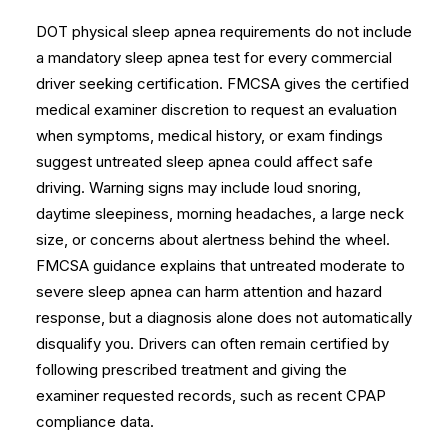
DOT physical sleep apnea requirements do not include
a mandatory sleep apnea test for every commercial
driver seeking certification. FMCSA gives the certified
medical examiner discretion to request an evaluation
when symptoms, medical history, or exam findings
suggest untreated sleep apnea could affect safe
driving. Warning signs may include loud snoring,
daytime sleepiness, morning headaches, a large neck
size, or concerns about alertness behind the wheel.
FMCSA guidance
explains that untreated moderate to
severe sleep apnea can harm attention and hazard
response, but a diagnosis alone does not automatically
disqualify you. Drivers can often remain certified by
following prescribed treatment and giving the
examiner requested records, such as recent CPAP
compliance data.