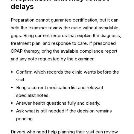
delays
Preparation cannot guarantee certification, but it can
help the examiner review the case without avoidable
gaps. Bring current records that explain the diagnosis,
treatment plan, and response to care. If prescribed
CPAP therapy, bring the available compliance report
and any note requested by the examiner.
Confirm which records the clinic wants before the
visit.
Bring a current medication list and relevant
specialist notes.
Answer health questions fully and clearly.
Ask what is still needed if the decision remains
pending.
Drivers who need help planning their visit can review