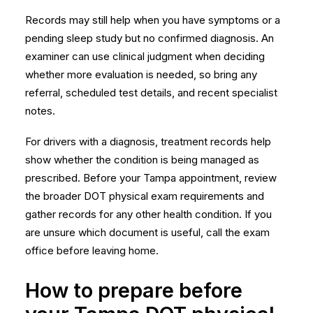
Records may still help when you have symptoms or a
pending sleep study but no confirmed diagnosis. An
examiner can use clinical judgment when deciding
whether more evaluation is needed, so bring any
referral, scheduled test details, and recent specialist
notes.
For drivers with a diagnosis, treatment records help
show whether the condition is being managed as
prescribed. Before your Tampa appointment, review
the broader
DOT physical exam requirements
and
gather records for any other health condition. If you
are unsure which document is useful, call the exam
office before leaving home.
How to prepare before