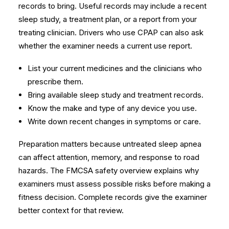
records to bring. Useful records may include a recent
sleep study, a treatment plan, or a report from your
treating clinician. Drivers who use CPAP can also ask
whether the examiner needs a current use report.
List your current medicines and the clinicians who
prescribe them.
Bring available sleep study and treatment records.
Know the make and type of any device you use.
Write down recent changes in symptoms or care.
Preparation matters because untreated sleep apnea
can affect attention, memory, and response to road
hazards. The
FMCSA safety overview
explains why
examiners must assess possible risks before making a
fitness decision. Complete records give the examiner
better context for that review.