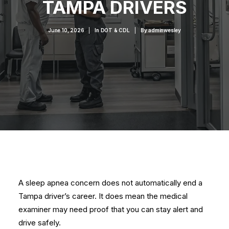
TAMPA DRIVERS
June 10, 2026
|
In
DOT & CDL
|
By
adminwesley
A sleep apnea concern does not automatically end a
Tampa driver’s career. It does mean the medical
examiner may need proof that you can stay alert and
drive safely.