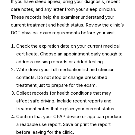
If you have sleep apnea, bring your diagnosis, recent
care notes, and any letter from your sleep clinician.
These records help the examiner understand your
current treatment and health status. Review the clinic’s
DOT physical exam requirements
before your visit.
Check the expiration date on your current medical
certificate. Choose an appointment early enough to
address missing records or added testing.
Write down your full medication list and clinician
contacts. Do not stop or change prescribed
treatment just to prepare for the exam.
Collect records for health conditions that may
affect safe driving. Include recent reports and
treatment notes that explain your current status.
Confirm that your CPAP device or app can produce
a readable use report. Save or print the report
before leaving for the clinic.