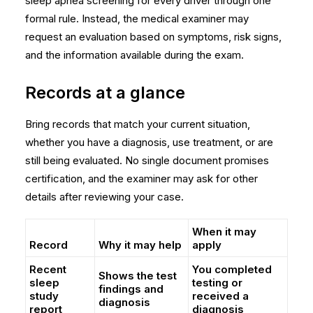
sleep apnea screening
for every driver through one
formal rule. Instead, the medical examiner may
request an evaluation based on symptoms, risk signs,
and the information available during the exam.
Records at a glance
Bring records that match your current situation,
whether you have a diagnosis, use treatment, or are
still being evaluated. No single document promises
certification, and the examiner may ask for other
details after reviewing your case.
When it may
Record
Why it may help
apply
Recent
You completed
Shows the test
sleep
testing or
findings and
study
received a
diagnosis
report
diagnosis