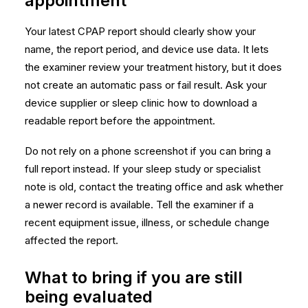
appointment
Your latest CPAP report should clearly show your
name, the report period, and device use data. It lets
the examiner review your treatment history, but it does
not create an automatic pass or fail result. Ask your
device supplier or sleep clinic how to download a
readable report before the appointment.
Do not rely on a phone screenshot if you can bring a
full report instead. If your sleep study or specialist
note is old, contact the treating office and ask whether
a newer record is available. Tell the examiner if a
recent equipment issue, illness, or schedule change
affected the report.
What to bring if you are still
being evaluated