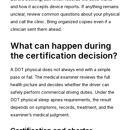
and how it accepts device reports. If anything remains
unclear, review common
questions about your physical
and call the clinic. Bring organized copies even if a
clinician sent them ahead.
What can happen during
the certification decision?
A DOT physical does not always end with a simple
pass or fail. The medical examiner reviews the full
health picture and decides whether the driver can
safely perform commercial driving duties. Under the
DOT physical sleep apnea requirements, the result
depends on symptoms, records, treatment, and the
examiner’s medical judgment.