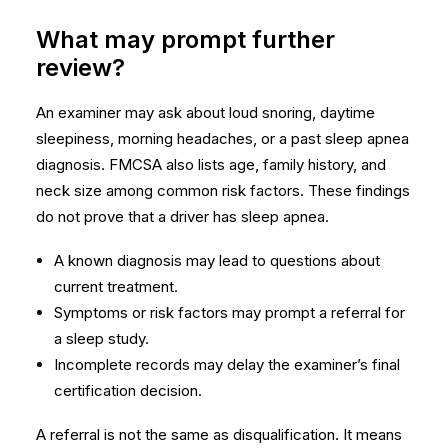
What may prompt further
review?
An examiner may ask about loud snoring, daytime
sleepiness, morning headaches, or a past sleep apnea
diagnosis. FMCSA also lists age, family history, and
neck size among common risk factors. These findings
do not prove that a driver has sleep apnea.
A known diagnosis may lead to questions about
current treatment.
Symptoms or risk factors may prompt a referral for
a sleep study.
Incomplete records may delay the examiner’s final
certification decision.
A referral is not the same as disqualification. It means