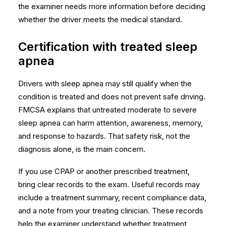
the examiner needs more information before deciding
whether the driver meets the medical standard.
Certification with treated sleep
apnea
Drivers with sleep apnea may still qualify when the
condition is treated and does not prevent safe driving.
FMCSA explains that untreated moderate to severe
sleep apnea can harm attention, awareness, memory,
and response to hazards. That safety risk, not the
diagnosis alone, is the main concern.
If you use CPAP or another prescribed treatment,
bring clear records to the exam. Useful records may
include a treatment summary, recent compliance data,
and a note from your treating clinician. These records
help the examiner understand whether treatment