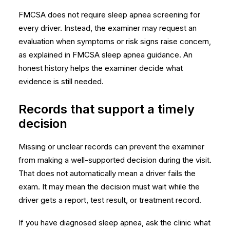
FMCSA does not require sleep apnea screening for
every driver. Instead, the examiner may request an
evaluation when symptoms or risk signs raise concern,
as explained in
FMCSA sleep apnea guidance
. An
honest history helps the examiner decide what
evidence is still needed.
Records that support a timely
decision
Missing or unclear records can prevent the examiner
from making a well-supported decision during the visit.
That does not automatically mean a driver fails the
exam. It may mean the decision must wait while the
driver gets a report, test result, or treatment record.
If you have diagnosed sleep apnea, ask the clinic what