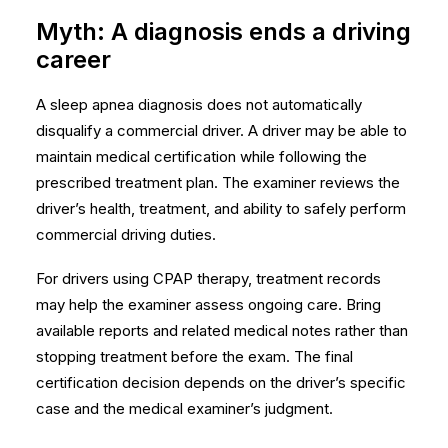
Myth: A diagnosis ends a driving
career
A sleep apnea diagnosis does not automatically
disqualify a commercial driver. A driver may be able to
maintain medical certification while following the
prescribed treatment plan. The examiner reviews the
driver’s health, treatment, and ability to safely perform
commercial driving duties.
For drivers using CPAP therapy, treatment records
may help the examiner assess ongoing care. Bring
available reports and related medical notes rather than
stopping treatment before the exam. The final
certification decision depends on the driver’s specific
case and the medical examiner’s judgment.