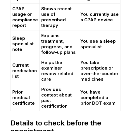
CPAP
Shows recent
usage or
use of
You currently use
compliance
prescribed
a CPAP device
report
therapy
Explains
Sleep
treatment,
You see a sleep
specialist
progress, and
specialist
note
follow-up plans
Helps the
You take
Current
examiner
prescription or
medication
review related
over-the-counter
list
care
medicines
Provides
Prior
You have
context about
medical
completed a
past
certificate
prior DOT exam
certification
Details to check before the