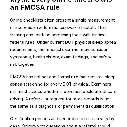
an FMCSA rule
Online checklists often present a single measurement
or score as an automatic pass-or-fail cutoff. That
framing can confuse screening tools with binding
federal rules. Under current DOT physical sleep apnea
requirements, the medical examiner may consider
symptoms, health history, exam findings, and safety
risk together.
FMCSA has not set one formal rule that requires sleep
apnea screening for every DOT physical. Examiners
still must assess whether a condition could affect safe
driving. A referral or request for more records is not
the same as a diagnosis or permanent disqualification.
Certification periods and needed records can vary by
case. Drivers with questions about a referral should