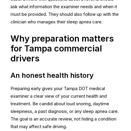
ask what information the examiner needs and when it
must be provided. They should also follow up with the
clinician who manages their sleep apnea care.
Why preparation matters
for Tampa commercial
drivers
An honest health history
Preparing early gives your Tampa DOT medical
examiner a clear view of your current health and
treatment. Be candid about loud snoring, daytime
sleepiness, a past diagnosis, or any sleep apnea care.
The goal is an accurate review, not hiding a condition
that may affect safe driving.