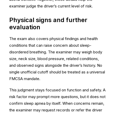
examiner judge the driver’s current level of risk.
Physical signs and further
evaluation
The exam also covers physical findings and health
conditions that can raise concern about sleep-
disordered breathing. The examiner may weigh body
size, neck size, blood pressure, related conditions,
and observed signs alongside the driver’s history. No
single unofficial cutoff should be treated as a universal
FMCSA mandate.
This judgment stays focused on function and safety. A
risk factor may prompt more questions, but it does not
confirm sleep apnea by itself. When concerns remain,
the examiner may request records or refer the driver