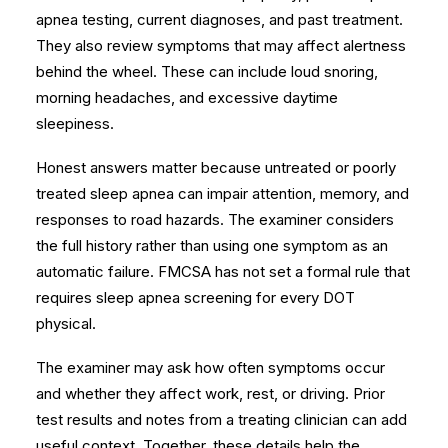
apnea testing, current diagnoses, and past treatment.
They also review symptoms that may affect alertness
behind the wheel. These can include loud snoring,
morning headaches, and
excessive daytime
sleepiness
.
Honest answers matter because untreated or poorly
treated sleep apnea can impair attention, memory, and
responses to road hazards. The examiner considers
the full history rather than using one symptom as an
automatic failure. FMCSA has
not set a formal rule
that
requires sleep apnea screening for every DOT
physical.
The examiner may ask how often symptoms occur
and whether they affect work, rest, or driving. Prior
test results and notes from a treating clinician can add
useful context. Together, these details help the