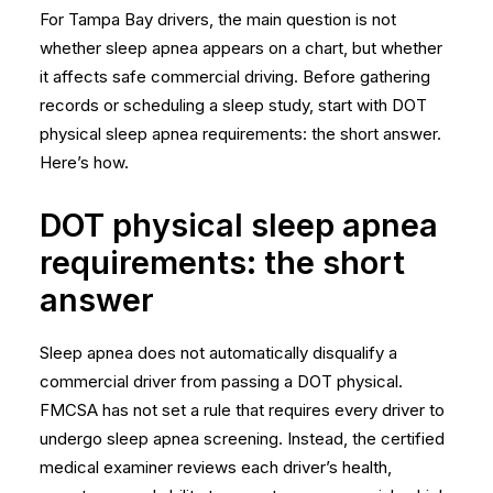
For Tampa Bay drivers, the main question is not
whether sleep apnea appears on a chart, but whether
it affects safe commercial driving. Before gathering
records or scheduling a sleep study, start with DOT
physical sleep apnea requirements: the short answer.
Here’s how.
DOT physical sleep apnea
requirements: the short
answer
Sleep apnea does not automatically disqualify a
commercial driver from passing a DOT physical.
FMCSA has not set a rule that requires every driver to
undergo sleep apnea screening. Instead, the certified
medical examiner reviews each driver’s health,