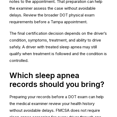
notes to the appointment. That preparation can help
the examiner assess the case without avoidable
delays. Review the broader
DOT physical exam
requirements
before a Tampa appointment.
The final certification decision depends on the driver’s
condition, symptoms, treatment, and ability to drive
safely. A driver with treated sleep apnea may still
qualify when treatment is followed and the condition is
controlled.
Which sleep apnea
records should you bring?
Preparing your records before a DOT exam can help
the medical examiner review your health history
without avoidable delays.
FMCSA does not require