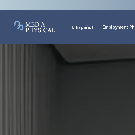
Employment Ph
Español