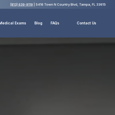
(813) 639-9119
| 5416 Town N Country Blvd, Tampa, FL 33615
 Medical Exams
Blog
FAQs
Contact Us