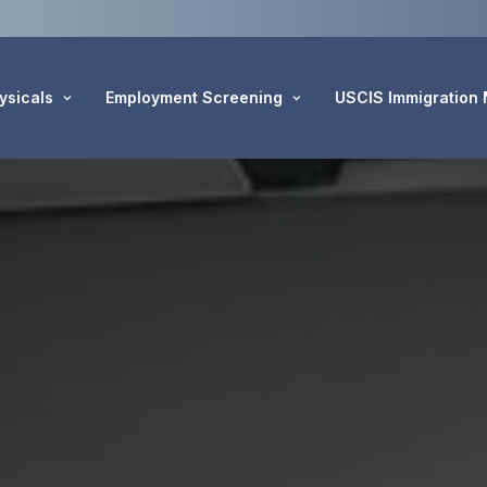
ysicals
Employment Screening
USCIS Immigration