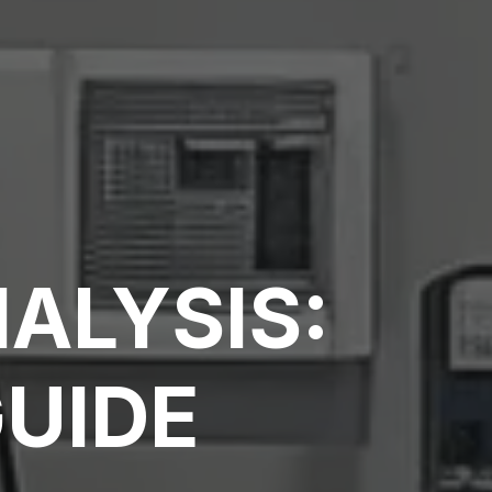
ALYSIS:
GUIDE