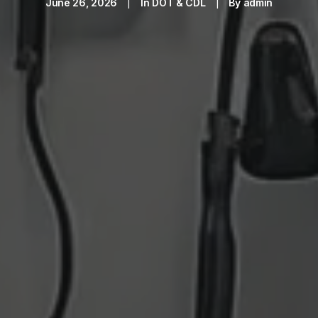
June 26, 2026
|
In
DOT & CDL
|
By
admin