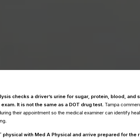
ysis checks a driver’s urine for sugar, protein, blood, and s
 exam. It is not the same as a DOT drug test.
Tampa commercia
uring their appointment so the medical examiner can identify hea
ing.
 physical with Med A Physical
and arrive prepared for the 