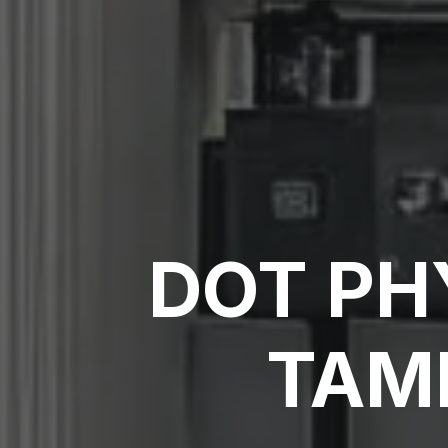
DOT PH
TAMP