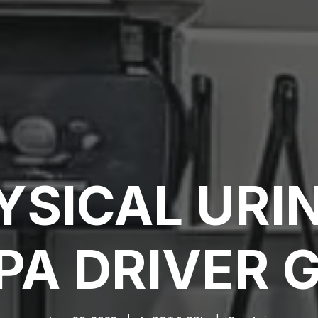
YSICAL URIN
A DRIVER 