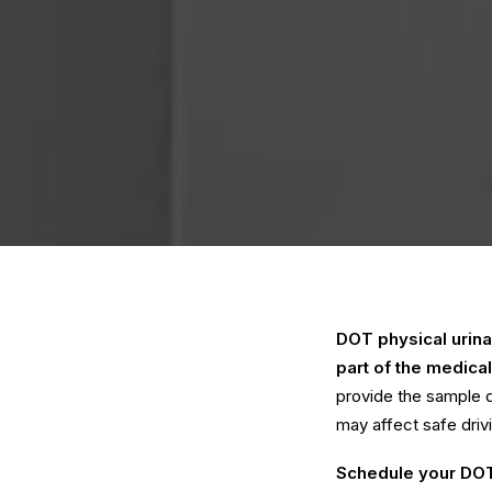
DOT physical urinal
part of the medical
provide the sample d
may affect safe driv
Schedule your DOT