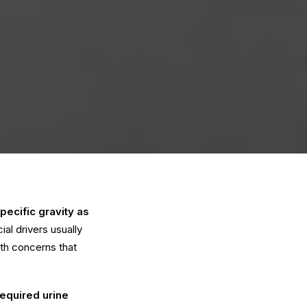
pecific gravity as
l drivers usually
lth concerns that
required urine