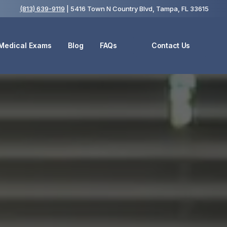
(813) 639-9119
| 5416 Town N Country Blvd, Tampa, FL 33615
 Medical Exams
Blog
FAQs
Contact Us