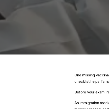
One missing vaccina
checklist helps Tamp
Before your exam, r
An immigration medi