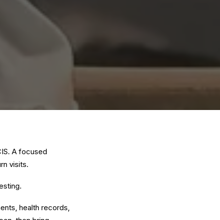
CIS. A focused
n visits.
esting
.
nts, health records,