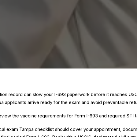
tion record can slow your I-693 paperwork before it reaches US
a applicants arrive ready for the exam and avoid preventable retur
eview the
vaccine requirements for Form I-693
and
required STI t
cal exam Tampa checklist should cover your appointment, docume