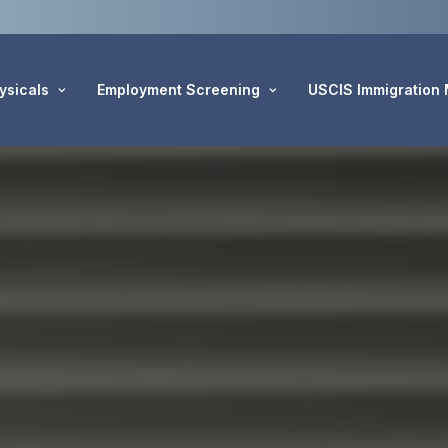
ysicals
Employment Screening
USCIS Immigration