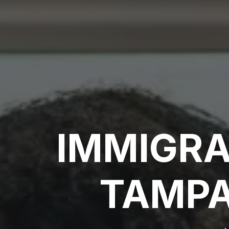
IMMIGRA
TAMPA