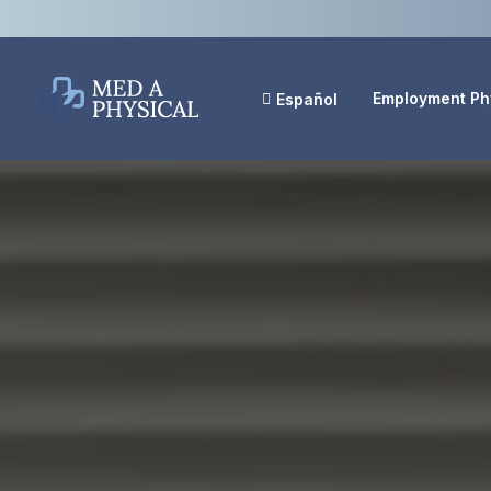
Employment Ph
Español