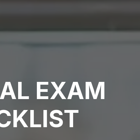
CAL EXAM
CKLIST