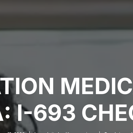
TION MEDI
: I-693 CHE