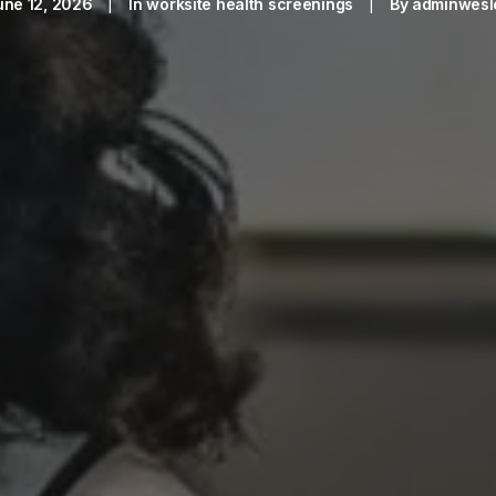
une 12, 2026
|
In
worksite health screenings
|
By
adminwesl