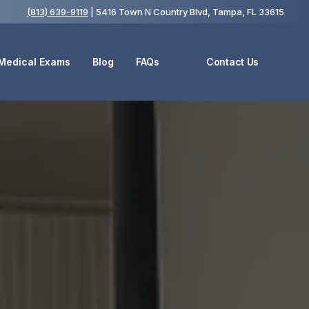
(813) 639-9119
| 5416 Town N Country Blvd, Tampa, FL 33615
 Medical Exams
Blog
FAQs
Contact Us