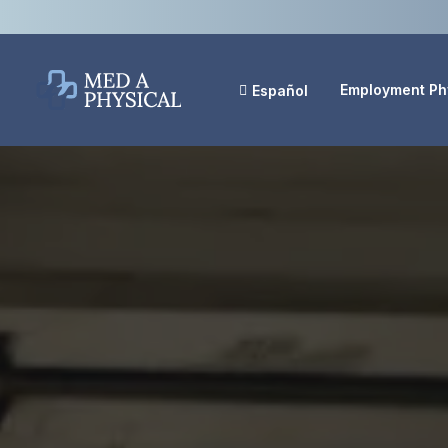
Employment Ph
Español