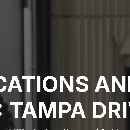
CATIONS AN
: TAMPA DRI