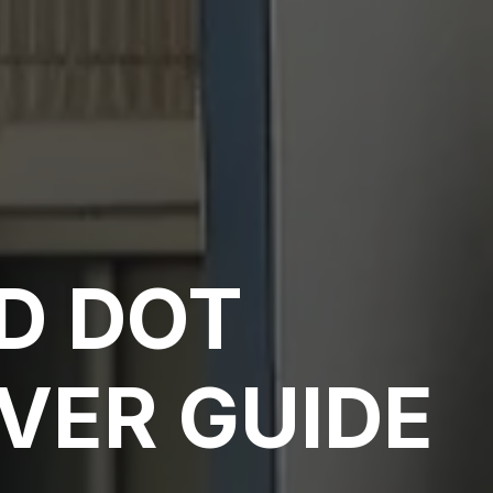
D DOT
VER GUIDE