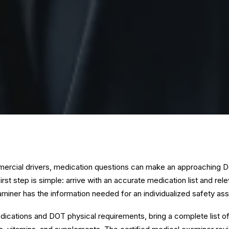
rcial drivers, medication questions can make an approaching D
irst step is simple: arrive with an accurate medication list and rel
aminer has the information needed for an individualized safety a
cations and DOT physical requirements, bring a complete list of 