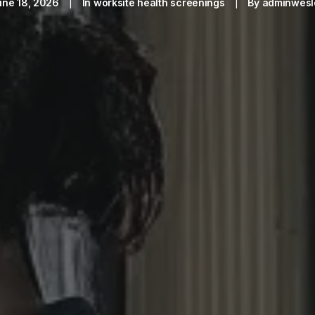
une 18, 2026
|
In
worksite health screenings
|
By
adminwesl