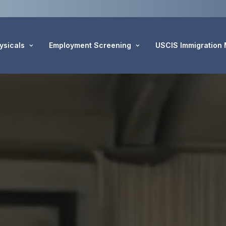
ysicals
Employment Screening
USCIS Immigration