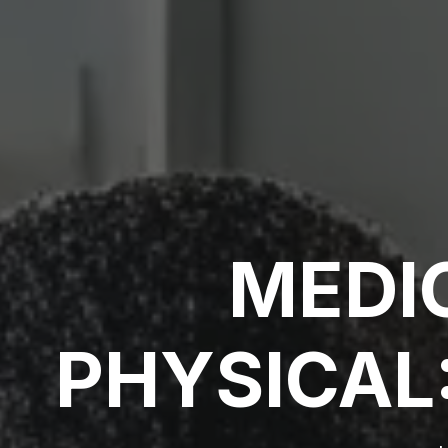
MEDI
PHYSICAL