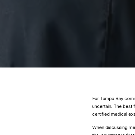
For Tampa Bay comme
uncertain. The best f
certified medical ex
When discussing medi