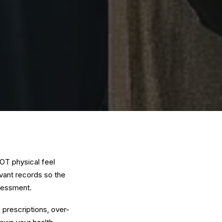
OT physical feel
evant records so the
ssessment.
prescriptions, over-