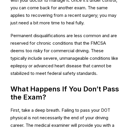
with your doctor to manage it. Once it’s under control,
you can come back for another exam. The same
applies to recovering from a recent surgery; you may
just need a bit more time to heal fully.
Permanent disqualifications are less common and are
reserved for chronic conditions that the FMCSA
deems too risky for commercial driving. These
typically include severe, unmanageable conditions like
epilepsy or advanced heart disease that cannot be
stabilized to meet federal safety standards.
What Happens If You Don’t Pass
the Exam?
First, take a deep breath. Failing to pass your DOT
physical is not necessarily the end of your driving
career. The medical examiner will provide you with a