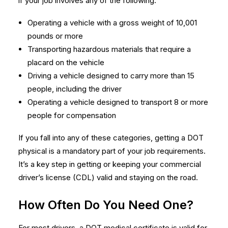
if your job involves any of the following:
Operating a vehicle with a gross weight of 10,001
pounds or more
Transporting hazardous materials that require a
placard on the vehicle
Driving a vehicle designed to carry more than 15
people, including the driver
Operating a vehicle designed to transport 8 or more
people for compensation
If you fall into any of these categories, getting a DOT
physical is a mandatory part of your job requirements.
It’s a key step in getting or keeping your commercial
driver’s license (CDL) valid and staying on the road.
How Often Do You Need One?
For most drivers, a DOT medical certificate is valid for