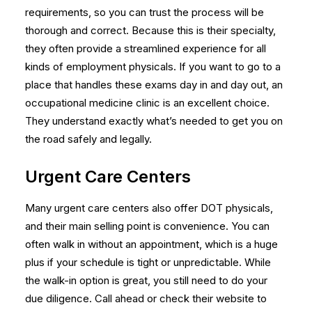
requirements, so you can trust the process will be
thorough and correct. Because this is their specialty,
they often provide a streamlined experience for all
kinds of
employment physicals
. If you want to go to a
place that handles these exams day in and day out, an
occupational medicine clinic is an excellent choice.
They understand exactly what’s needed to get you on
the road safely and legally.
Urgent Care Centers
Many urgent care centers also offer DOT physicals,
and their main selling point is convenience. You can
often walk in without an appointment, which is a huge
plus if your schedule is tight or unpredictable. While
the walk-in option is great, you still need to do your
due diligence. Call ahead or check their website to