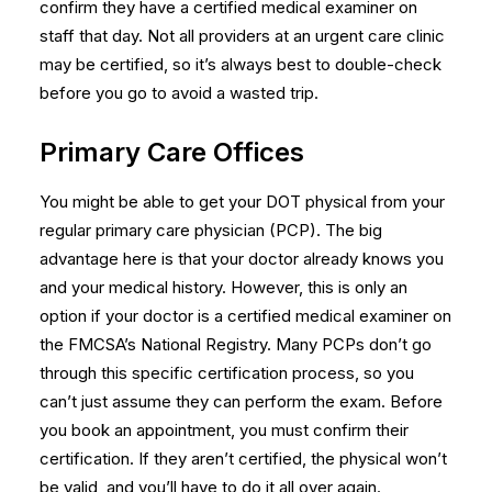
confirm they have a certified medical examiner on
staff that day. Not all providers at an urgent care clinic
may be certified, so it’s always best to double-check
before you go to avoid a wasted trip.
Primary Care Offices
You might be able to get your DOT physical from your
regular primary care physician (PCP). The big
advantage here is that your doctor already knows you
and your medical history. However, this is only an
option if your doctor is a certified medical examiner on
the FMCSA’s National Registry. Many PCPs don’t go
through this specific certification process, so you
can’t just assume they can perform the exam. Before
you book an appointment, you must confirm their
certification. If they aren’t certified, the physical won’t
be valid, and you’ll have to do it all over again.