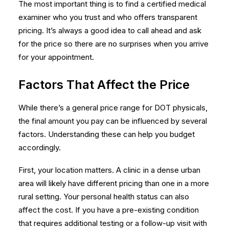
The most important thing is to find a certified medical
examiner who you trust and who offers transparent
pricing. It’s always a good idea to call ahead and ask
for the price so there are no surprises when you arrive
for your appointment.
Factors That Affect the Price
While there’s a general price range for DOT physicals,
the final amount you pay can be influenced by several
factors. Understanding these can help you budget
accordingly.
First, your location matters. A clinic in a dense urban
area will likely have different pricing than one in a more
rural setting. Your personal health status can also
affect the cost. If you have a pre-existing condition
that requires additional testing or a follow-up visit with