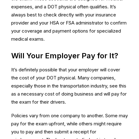
expenses, and a DOT physical often qualifies. It’s
always best to check directly with your insurance
provider and your HSA or FSA administrator to confirm
your coverage and payment options for
specialized
medical exams
.
Will Your Employer Pay for It?
It’s definitely possible that your employer will cover
the cost of your DOT physical. Many companies,
especially those in the transportation industry, see this
as a necessary cost of doing business and will pay for
the exam for their drivers.
Policies vary from one company to another. Some may
pay for the exam upfront, while others might require
you to pay and then submit a receipt for