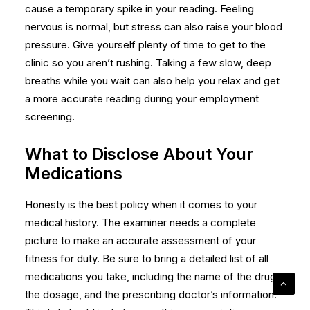
cause a temporary spike in your reading. Feeling
nervous is normal, but stress can also raise your blood
pressure. Give yourself plenty of time to get to the
clinic so you aren’t rushing. Taking a few slow, deep
breaths while you wait can also help you relax and get
a more accurate reading during your
employment
screening
.
What to Disclose About Your
Medications
Honesty is the best policy when it comes to your
medical history. The examiner needs a complete
picture to make an accurate assessment of your
fitness for duty. Be sure to bring a detailed list of all
medications you take, including the name of the drug,
the dosage, and the prescribing doctor’s information.