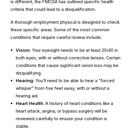
is different, the FMCSA has outlined specific health
criteria that could lead to a disqualification.
A thorough
employment physical
is designed to check
these specific areas. Some of the most common
conditions that require careful review include:
Vision:
Your eyesight needs to be at least 20/40 in
both eyes, with or without corrective lenses. Certain
conditions that cause significant vision loss may be
disqualifying.
Hearing:
You’ll need to be able to hear a “forced
whisper” from five feet away, with or without a
hearing aid.
Heart Health:
A history of heart conditions like a
heart attack, angina, or bypass surgery will be
reviewed carefully to ensure your condition is
stable.