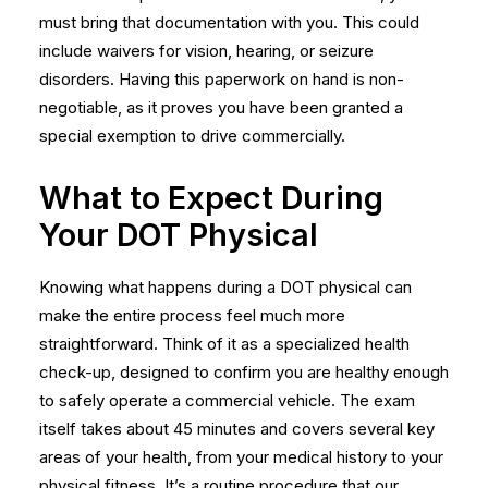
must bring that documentation with you. This could
include waivers for vision, hearing, or seizure
disorders. Having this paperwork on hand is non-
negotiable, as it proves you have been granted a
special exemption to drive commercially.
What to Expect During
Your DOT Physical
Knowing what happens during a DOT physical can
make the entire process feel much more
straightforward. Think of it as a specialized health
check-up, designed to confirm you are healthy enough
to safely operate a commercial vehicle. The exam
itself takes about 45 minutes and covers several key
areas of your health, from your medical history to your
physical fitness. It’s a routine procedure that our