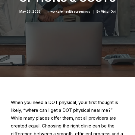
May 26, 2026
|
In
worksite health screenings
|
By
Victor Obi
When you need a DOT physical, your first thought is
likely, “where can I get a DOT physical near me?”
While many places offer them, not all providers are
created equal. Choosing the right clinic can be the
difference between a smooth, efficient process and a