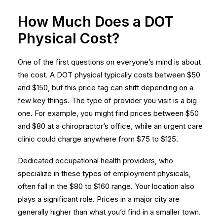
How Much Does a DOT
Physical Cost?
One of the first questions on everyone’s mind is about
the cost. A DOT physical typically costs between $50
and $150, but this price tag can shift depending on a
few key things. The type of provider you visit is a big
one. For example, you might find prices between $50
and $80 at a chiropractor’s office, while an urgent care
clinic could charge anywhere from $75 to $125.
Dedicated occupational health providers, who
specialize in these types of
employment physicals
,
often fall in the $80 to $160 range. Your location also
plays a significant role. Prices in a major city are
generally higher than what you’d find in a smaller town.