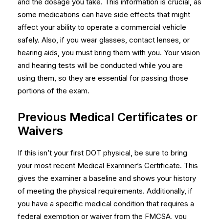
and the dosage you take. This information is crucial, as
some medications can have side effects that might
affect your ability to operate a commercial vehicle
safely. Also, if you wear glasses, contact lenses, or
hearing aids, you must bring them with you. Your vision
and hearing tests will be conducted while you are
using them, so they are essential for passing those
portions of the exam.
Previous Medical Certificates or
Waivers
If this isn’t your first DOT physical, be sure to bring
your most recent Medical Examiner’s Certificate. This
gives the examiner a baseline and shows your history
of meeting the physical requirements. Additionally, if
you have a specific medical condition that requires a
federal exemption or waiver from the FMCSA, you