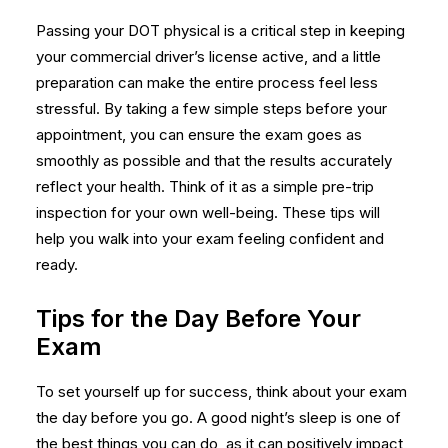
Passing your DOT physical is a critical step in keeping
your commercial driver’s license active, and a little
preparation can make the entire process feel less
stressful. By taking a few simple steps before your
appointment, you can ensure the exam goes as
smoothly as possible and that the results accurately
reflect your health. Think of it as a simple pre-trip
inspection for your own well-being. These tips will
help you walk into your exam feeling confident and
ready.
Tips for the Day Before Your
Exam
To set yourself up for success, think about your exam
the day before you go. A good night’s sleep is one of
the best things you can do, as it can positively impact