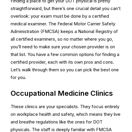
Finding a place to get your DOT physical is pretty
straightforward, but there’s one crucial detail you can’t
overlook: your exam must be done by a certified
medical examiner. The Federal Motor Carrier Safety
Administration (FMCSA) keeps a National Registry of
all certified examiners, so no matter where you go,
you’ll need to make sure your chosen provider is on
that list. You have a few common options for finding a
certified provider, each with its own pros and cons.
Let’s walk through them so you can pick the best one
for you.
Occupational Medicine Clinics
These clinics are your specialists. They focus entirely
on workplace health and safety, which means they live
and breathe regulations like the ones for DOT
physicals. The staff is deeply familiar with FMCSA