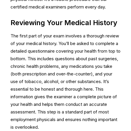
certified medical examiners perform every day.
Reviewing Your Medical History
The first part of your exam involves a thorough review
of your medical history. You’ll be asked to complete a
detailed questionnaire covering your health from top to
bottom. This includes questions about past surgeries,
chronic health problems, any medications you take
(both prescription and over-the-counter), and your
use of tobacco, alcohol, or other substances. It’s
essential to be honest and thorough here. This
information gives the examiner a complete picture of
your health and helps them conduct an accurate
assessment. This step is a standard part of most
employment physicals
and ensures nothing important
is overlooked.