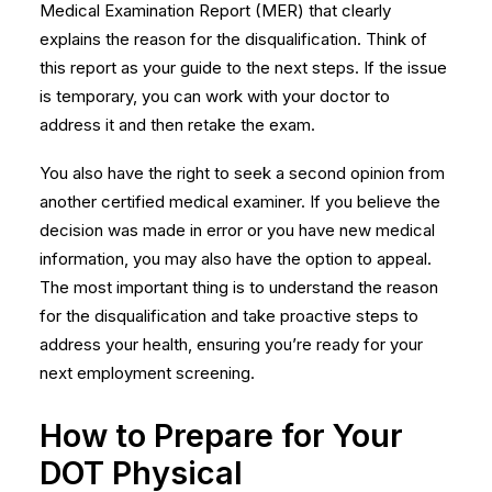
Medical Examination Report (MER) that clearly
explains the reason for the disqualification. Think of
this report as your guide to the next steps. If the issue
is temporary, you can work with your doctor to
address it and then retake the exam.
You also have the right to seek a second opinion from
another certified medical examiner. If you believe the
decision was made in error or you have new medical
information, you may also have the option to appeal.
The most important thing is to understand the reason
for the disqualification and take proactive steps to
address your health, ensuring you’re ready for your
next
employment screening
.
How to Prepare for Your
DOT Physical