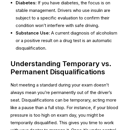
Diabetes:
If you have diabetes, the focus is on
stable management. Drivers who use insulin are
subject to a specific evaluation to confirm their
condition won’t interfere with safe driving.
Substance Use:
A current diagnosis of alcoholism
or a positive result on a drug test is an automatic
disqualification.
Understanding Temporary vs.
Permanent Disqualifications
Not meeting a standard during your exam doesn’t
always mean you’re permanently out of the driver’s
seat. Disqualifications can be temporary, acting more
like a pause than a full stop. For instance, if your blood
pressure is too high on exam day, you might be
temporarily disqualified. This gives you time to work