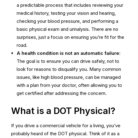
a predictable process that includes reviewing your
medical history, testing your vision and hearing,
checking your blood pressure, and performing a
basic physical exam and urinalysis. There are no
surprises, just a focus on ensuring you’re fit for the
road.
A health condition is not an automatic failure
:
The goal is to ensure you can drive safely, not to
look for reasons to disqualify you. Many common
issues, like high blood pressure, can be managed
with a plan from your doctor, often allowing you to
get certified after addressing the concern.
What is a DOT Physical?
If you drive a commercial vehicle for a living, you’ve
probably heard of the DOT physical. Think of it as a