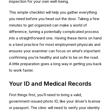
inspection for your own well-being.
This simple checklist will help you gather everything
you need before you head out the door. Taking a few
minutes to get organized can make a world of
difference, turning a potentially complicated process
into a straightforward one. Having these items on hand
is a best practice for most
employment physicals
and
ensures your examiner can focus on what’s important:
confirming you’re healthy and safe to be on the road.
A little preparation goes a long way in getting you back
to work faster.
Your ID and Medical Records
First things first, you’ll need to bring a valid,
government-issued photo ID, like your driver’s license
or passport. The clinic will need to verify your identity