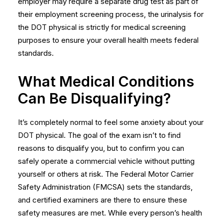
employer may require a separate drug test as part of
their
employment screening
process, the urinalysis for
the DOT physical is strictly for medical screening
purposes to ensure your overall health meets federal
standards.
What Medical Conditions
Can Be Disqualifying?
It’s completely normal to feel some anxiety about your
DOT physical. The goal of the exam isn’t to find
reasons to disqualify you, but to confirm you can
safely operate a commercial vehicle without putting
yourself or others at risk. The Federal Motor Carrier
Safety Administration (FMCSA) sets the standards,
and certified examiners are there to ensure these
safety measures are met. While every person’s health