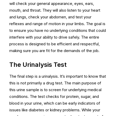
will check your general appearance, eyes, ears,
mouth, and throat. They will also listen to your heart
and lungs, check your abdomen, and test your
reflexes and range of motion in your limbs. The goal is
to ensure you have no underlying conditions that could
interfere with your ability to drive safely. The entire
process is designed to be efficient and respectful,
making sure you are fit for the demands of the job.
The Urinalysis Test
The final step is a urinalysis. It’s important to know that
this is not primarily a drug test. The main purpose of
this urine sample is to screen for underlying medical
conditions. The test checks for protein, sugar, and
blood in your urine, which can be early indicators of
issues like diabetes or kidney problems. While your