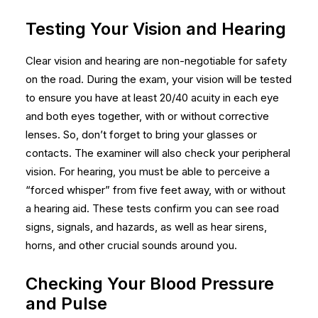
Testing Your Vision and Hearing
Clear vision and hearing are non-negotiable for safety
on the road. During the exam, your vision will be tested
to ensure you have at least 20/40 acuity in each eye
and both eyes together, with or without corrective
lenses. So, don’t forget to bring your glasses or
contacts. The examiner will also check your peripheral
vision. For hearing, you must be able to perceive a
“forced whisper” from five feet away, with or without
a hearing aid. These tests confirm you can see road
signs, signals, and hazards, as well as hear sirens,
horns, and other crucial sounds around you.
Checking Your Blood Pressure
and Pulse