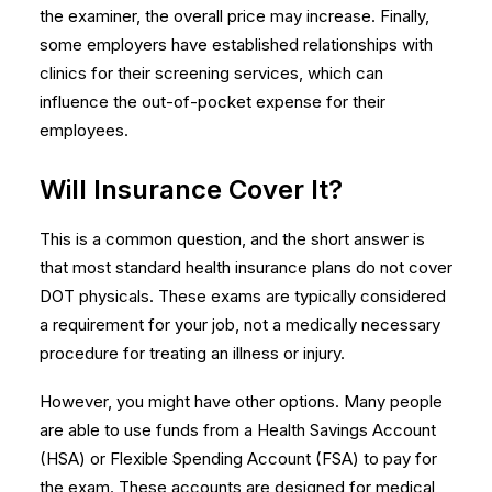
the examiner, the overall price may increase. Finally,
some employers have established relationships with
clinics for their screening services, which can
influence the out-of-pocket expense for their
employees.
Will Insurance Cover It?
This is a common question, and the short answer is
that most standard health insurance plans do not cover
DOT physicals. These exams are typically considered
a requirement for your job, not a medically necessary
procedure for treating an illness or injury.
However, you might have other options. Many people
are able to use funds from a Health Savings Account
(HSA) or Flexible Spending Account (FSA) to pay for
the exam. These accounts are designed for medical