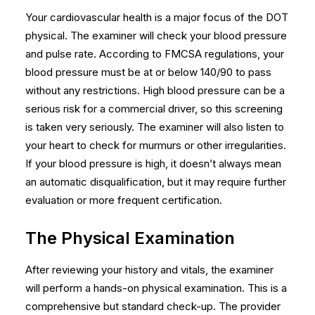
Your cardiovascular health is a major focus of the DOT
physical. The examiner will check your blood pressure
and pulse rate. According to FMCSA regulations, your
blood pressure must be at or below 140/90 to pass
without any restrictions. High blood pressure can be a
serious risk for a commercial driver, so this screening
is taken very seriously. The examiner will also listen to
your heart to check for murmurs or other irregularities.
If your blood pressure is high, it doesn’t always mean
an automatic disqualification, but it may require further
evaluation or more frequent certification.
The Physical Examination
After reviewing your history and vitals, the examiner
will perform a hands-on physical examination. This is a
comprehensive but standard check-up. The provider