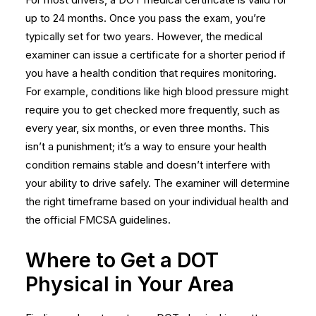
up to 24 months. Once you pass the exam, you’re
typically set for two years. However, the medical
examiner can issue a certificate for a shorter period if
you have a health condition that requires monitoring.
For example, conditions like high blood pressure might
require you to get checked more frequently, such as
every year, six months, or even three months. This
isn’t a punishment; it’s a way to ensure your health
condition remains stable and doesn’t interfere with
your ability to drive safely. The examiner will determine
the right timeframe based on your individual health and
the official FMCSA guidelines.
Where to Get a DOT
Physical in Your Area