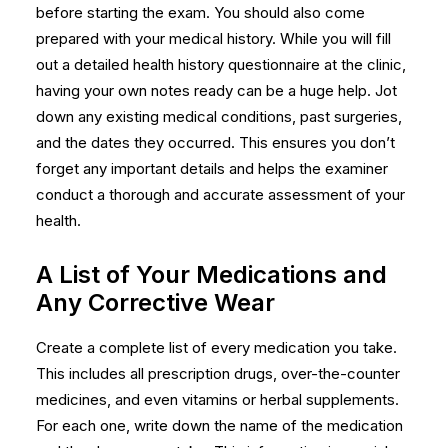
before starting the exam. You should also come
prepared with your medical history. While you will fill
out a detailed health history questionnaire at the clinic,
having your own notes ready can be a huge help. Jot
down any existing medical conditions, past surgeries,
and the dates they occurred. This ensures you don’t
forget any important details and helps the examiner
conduct a thorough and accurate assessment of your
health.
A List of Your Medications and
Any Corrective Wear
Create a complete list of every medication you take.
This includes all prescription drugs, over-the-counter
medicines, and even vitamins or herbal supplements.
For each one, write down the name of the medication