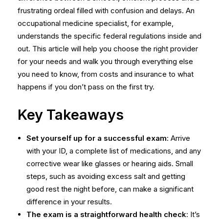
frustrating ordeal filled with confusion and delays. An
occupational medicine specialist, for example,
understands the specific federal regulations inside and
out. This article will help you choose the right provider
for your needs and walk you through everything else
you need to know, from costs and insurance to what
happens if you don’t pass on the first try.
Key Takeaways
Set yourself up for a successful exam
: Arrive
with your ID, a complete list of medications, and any
corrective wear like glasses or hearing aids. Small
steps, such as avoiding excess salt and getting
good rest the night before, can make a significant
difference in your results.
The exam is a straightforward health check
: It’s