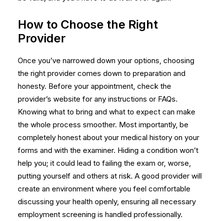
How to Choose the Right
Provider
Once you’ve narrowed down your options, choosing
the right provider comes down to preparation and
honesty. Before your appointment, check the
provider’s website for any instructions or FAQs.
Knowing what to bring and what to expect can make
the whole process smoother. Most importantly, be
completely honest about your medical history on your
forms and with the examiner. Hiding a condition won’t
help you; it could lead to failing the exam or, worse,
putting yourself and others at risk. A good provider will
create an environment where you feel comfortable
discussing your health openly, ensuring all necessary
employment screening
is handled professionally.