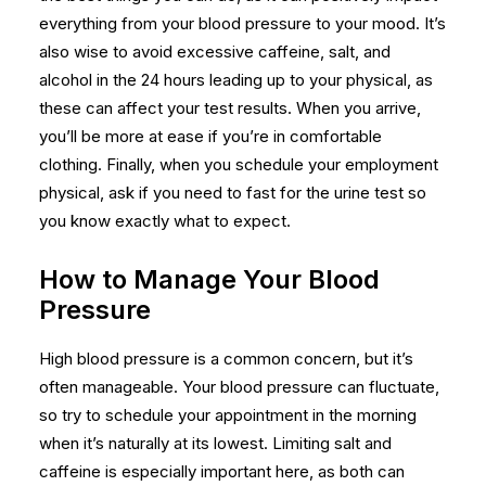
everything from your blood pressure to your mood. It’s
also wise to avoid excessive caffeine, salt, and
alcohol in the 24 hours leading up to your physical, as
these can affect your test results. When you arrive,
you’ll be more at ease if you’re in comfortable
clothing. Finally, when you schedule your
employment
physical
, ask if you need to fast for the urine test so
you know exactly what to expect.
How to Manage Your Blood
Pressure
High blood pressure is a common concern, but it’s
often manageable. Your blood pressure can fluctuate,
so try to schedule your appointment in the morning
when it’s naturally at its lowest. Limiting salt and
caffeine is especially important here, as both can