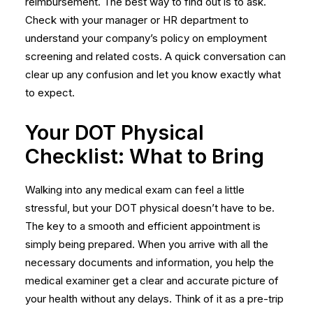
reimbursement. The best way to find out is to ask.
Check with your manager or HR department to
understand your company’s policy on
employment
screening
and related costs. A quick conversation can
clear up any confusion and let you know exactly what
to expect.
Your DOT Physical
Checklist: What to Bring
Walking into any medical exam can feel a little
stressful, but your DOT physical doesn’t have to be.
The key to a smooth and efficient appointment is
simply being prepared. When you arrive with all the
necessary documents and information, you help the
medical examiner get a clear and accurate picture of
your health without any delays. Think of it as a pre-trip