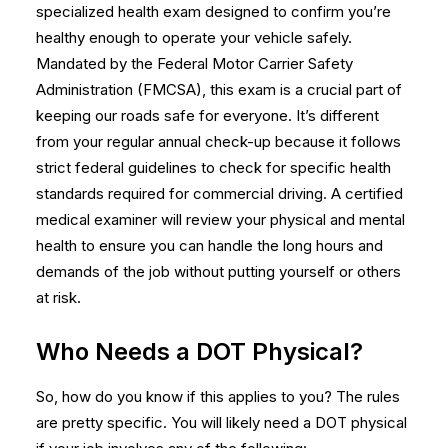
specialized health exam designed to confirm you’re
healthy enough to operate your vehicle safely.
Mandated by the Federal Motor Carrier Safety
Administration (FMCSA), this exam is a crucial part of
keeping our roads safe for everyone. It’s different
from your regular annual check-up because it follows
strict federal guidelines to check for specific health
standards required for commercial driving. A certified
medical examiner will review your physical and mental
health to ensure you can handle the long hours and
demands of the job without putting yourself or others
at risk.
Who Needs a DOT Physical?
So, how do you know if this applies to you? The rules
are pretty specific. You will likely need a
DOT physical